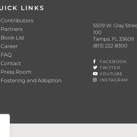
UICK LINKS
Contributors
5509 W. Gray Stree
Partners
100
Book List
Tampa, FL 33609
(813) 222-8300
Career
FAQ
FACEBOOK
Contact
TWITTER
Press Room
YOUTUBE
Fostering and Adoption
INSTAGRAM