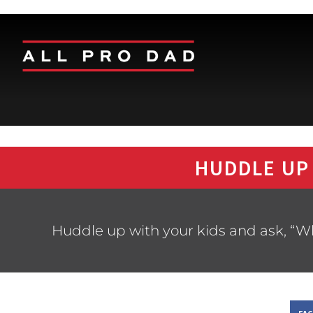
HUDDLE UP
Huddle up with your kids and ask, “