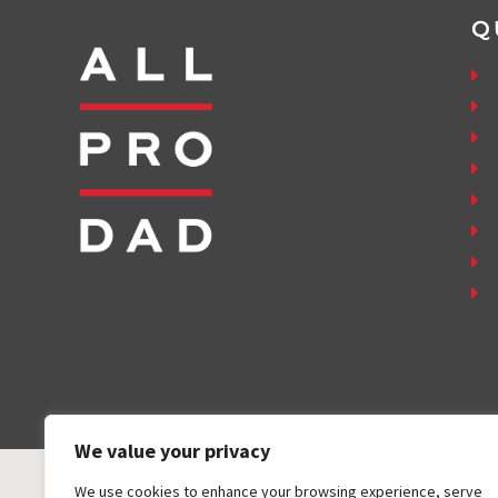
Q
We value your privacy
We use cookies to enhance your browsing experience, serve