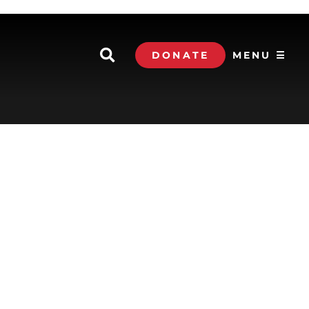
DONATE
MENU ☰