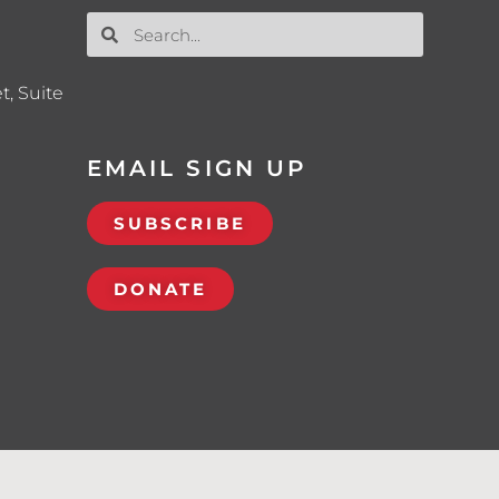
t, Suite
EMAIL SIGN UP
SUBSCRIBE
DONATE