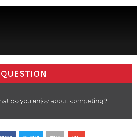
 QUESTION
What do you enjoy about competing?”