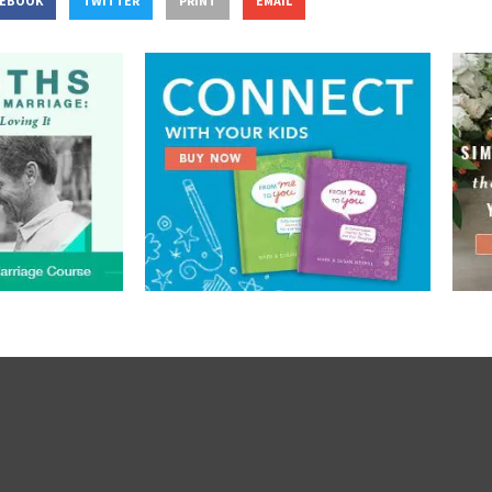
CEBOOK
TWITTER
PRINT
EMAIL