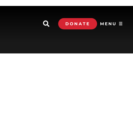
DONATE
MENU ☰