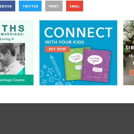
CEBOOK
TWITTER
PRINT
EMAIL