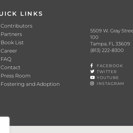
UICK LINKS
Contributors
5509 W. Gray Stree
Partners
100
Book List
Tampa, FL 33609
(813) 222-8300
Career
FAQ
FACEBOOK
Contact
TWITTER
Press Room
YOUTUBE
Fostering and Adoption
INSTAGRAM