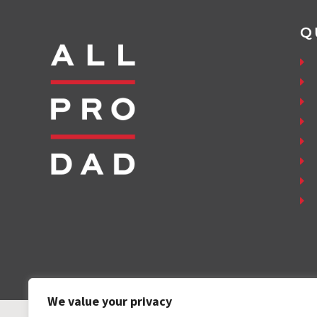
Q
We value your privacy