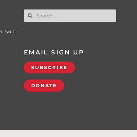
t, Suite
EMAIL SIGN UP
SUBSCRIBE
DONATE