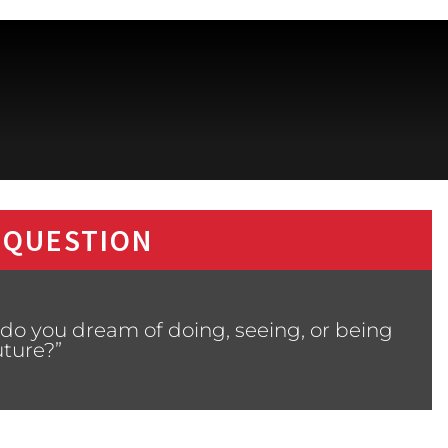
 QUESTION
do you dream of doing, seeing, or being
uture?”