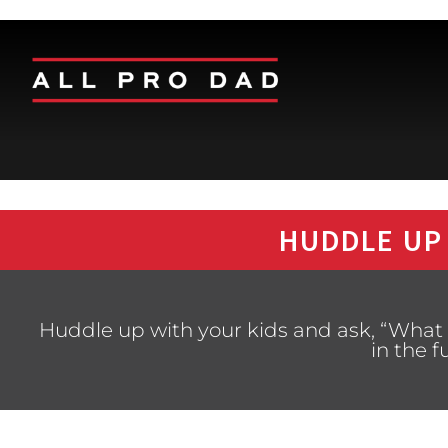
HUDDLE UP
Huddle up with your kids and ask, “What 
in the f