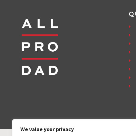
Q
We value your privacy