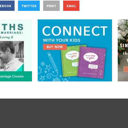
CEBOOK
TWITTER
PRINT
EMAIL