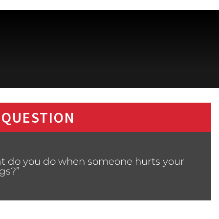
 QUESTION
at do you do when someone hurts your
ngs?”