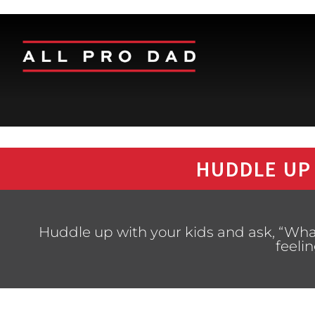
HUDDLE UP
Huddle up with your kids and ask, “Wh
feeli