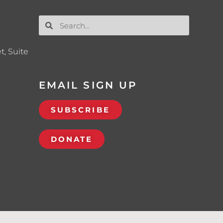
t, Suite
EMAIL SIGN UP
SUBSCRIBE
DONATE