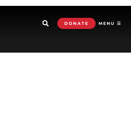
DONATE
MENU ☰