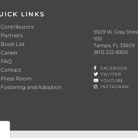
UICK LINKS
Contributors
5509 W. Gray Stree
Partners
100
Book List
Tampa, FL 33609
(813) 222-8300
Career
FAQ
FACEBOOK
Contact
TWITTER
Press Room
YOUTUBE
Fostering and Adoption
INSTAGRAM