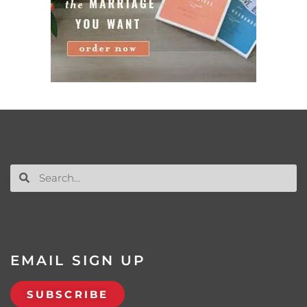
EMAIL SIGN UP
SUBSCRIBE