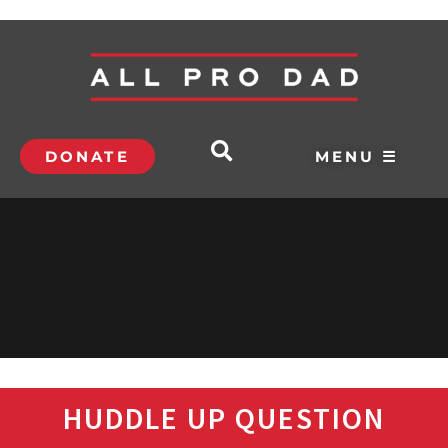
DONATE
MENU ☰
HUDDLE UP QUESTION