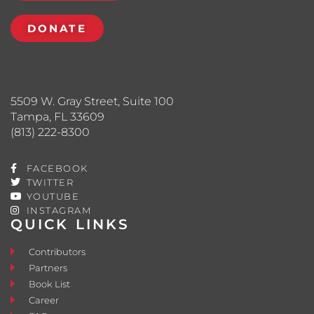
DONATE
5509 W. Gray Street, Suite 100
Tampa, FL 33609
(813) 222-8300
FACEBOOK
TWITTER
YOUTUBE
INSTAGRAM
QUICK LINKS
Contributors
Partners
Book List
Career