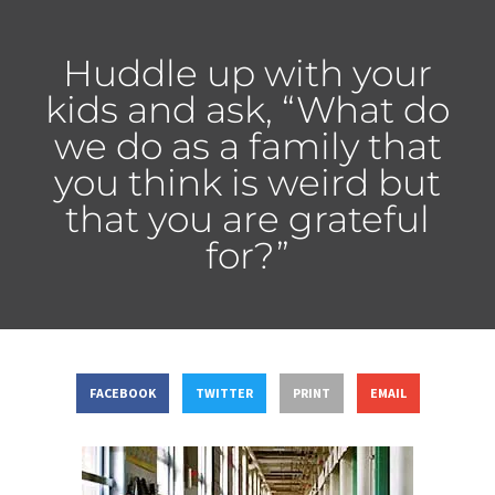
Huddle up with your
kids and ask, “What do
we do as a family that
you think is weird but
that you are grateful
for?”
FACEBOOK
TWITTER
PRINT
EMAIL