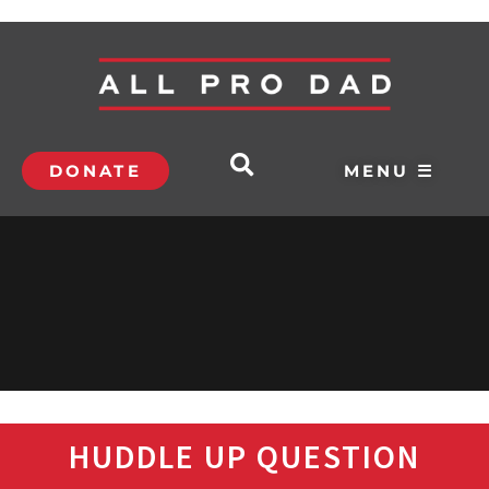
DONATE
MENU ☰
HUDDLE UP QUESTION