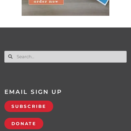
EMAIL SIGN UP
SUBSCRIBE
DONATE