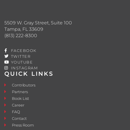
5509 W. Gray Street, Suite 100
Tampa, FL 33609
(813) 222-8300
FACEBOOK
TWITTER
YOUTUBE
INSTAGRAM
QUICK LINKS
Contributors
Partners
Book List
Career
FAQ
Contact
Press Room