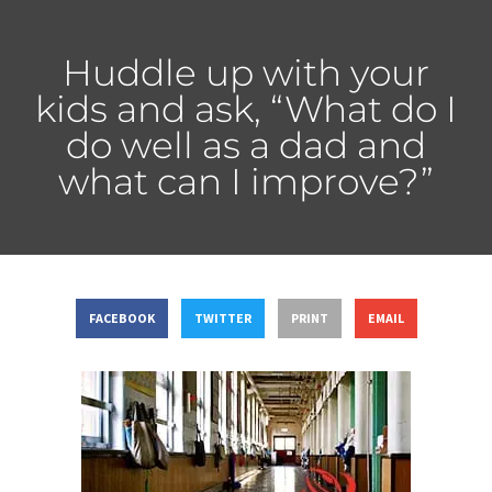
Huddle up with your
kids and ask, “What do I
do well as a dad and
what can I improve?”
FACEBOOK
TWITTER
PRINT
EMAIL