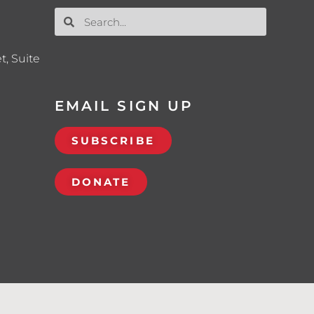
t, Suite
EMAIL SIGN UP
SUBSCRIBE
DONATE