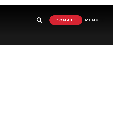
DONATE
MENU ☰