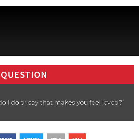
 QUESTION
o I do or say that makes you feel loved?”