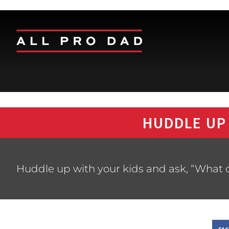
HUDDLE UP
Huddle up with your kids and ask, “What d