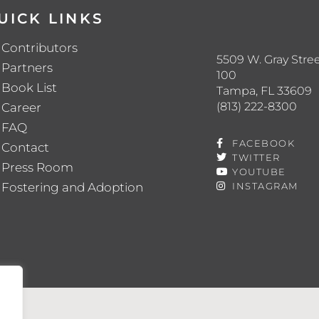
UICK LINKS
Contributors
5509 W. Gray Stree
Partners
100
Book List
Tampa, FL 33609
(813) 222-8300
Career
FAQ
FACEBOOK
Contact
TWITTER
Press Room
YOUTUBE
Fostering and Adoption
INSTAGRAM