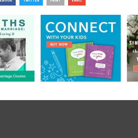
CEBOOK
TWITTER
PRINT
EMAIL