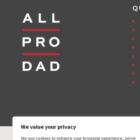
Q
We value your privacy
We use cookies to enhance your browsing experience, serve