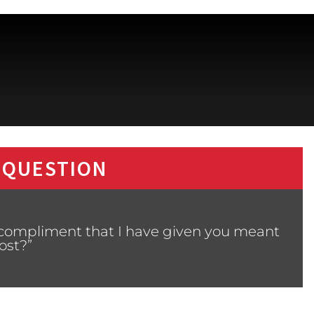
 QUESTION
 compliment that I have given you meant
ost?”