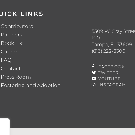
UICK LINKS
Contributors
5509 W. Gray Stree
Partners
100
Book List
Tampa, FL 33609
(813) 222-8300
Career
FAQ
FACEBOOK
Contact
TWITTER
Press Room
YOUTUBE
Fostering and Adoption
INSTAGRAM