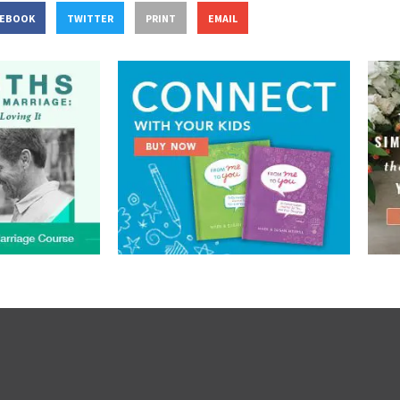
CEBOOK
TWITTER
PRINT
EMAIL