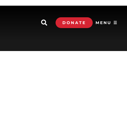
DONATE
MENU ☰