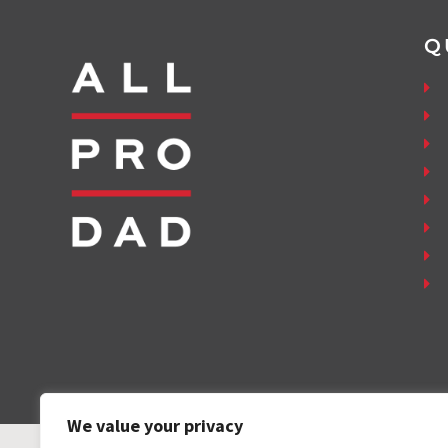
Q
We value your privacy