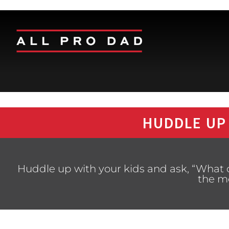
HUDDLE UP
Huddle up with your kids and ask, “What
the m