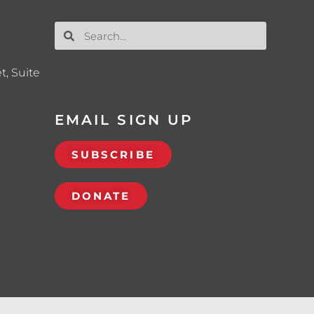
t, Suite
EMAIL SIGN UP
SUBSCRIBE
DONATE