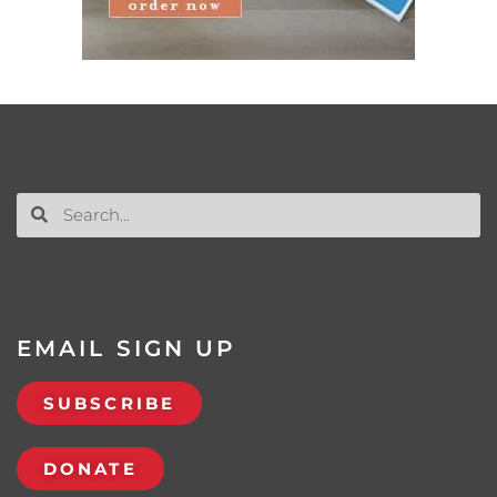
EMAIL SIGN UP
SUBSCRIBE
DONATE