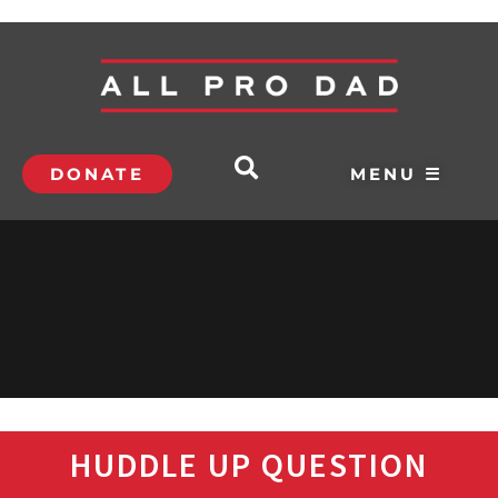
DONATE
MENU ☰
HUDDLE UP QUESTION