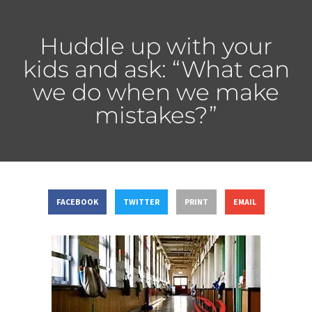
Huddle up with your
kids and ask: “What can
we do when we make
mistakes?”
FACEBOOK
TWITTER
PRINT
EMAIL