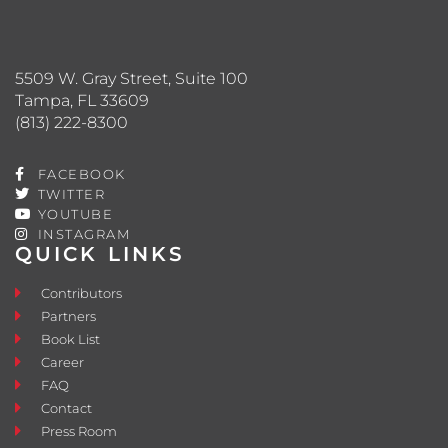
5509 W. Gray Street, Suite 100
Tampa, FL 33609
(813) 222-8300
FACEBOOK
TWITTER
YOUTUBE
INSTAGRAM
QUICK LINKS
Contributors
Partners
Book List
Career
FAQ
Contact
Press Room