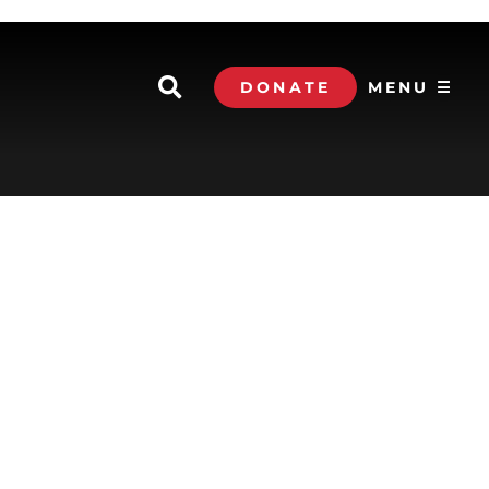
DONATE
MENU ☰