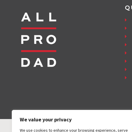
Q
We value your privacy
We use cookies to enhance your browsing experience, serve