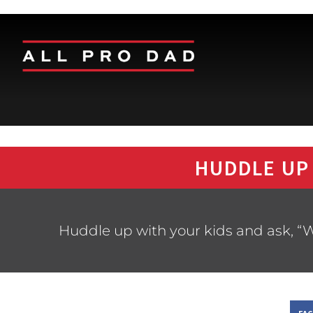
HUDDLE UP
Huddle up with your kids and ask, “W