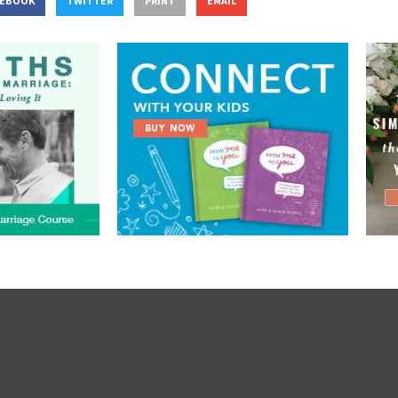
CEBOOK
TWITTER
PRINT
EMAIL