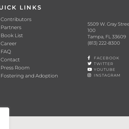
UICK LINKS
Contributors
5509 W. Gray Stree
Partners
100
Book List
Tampa, FL 33609
(813) 222-8300
Career
FAQ
FACEBOOK
Contact
TWITTER
Press Room
YOUTUBE
Fostering and Adoption
INSTAGRAM