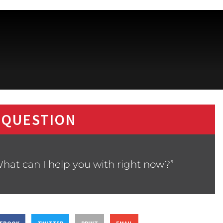
 QUESTION
hat can I help you with right now?”