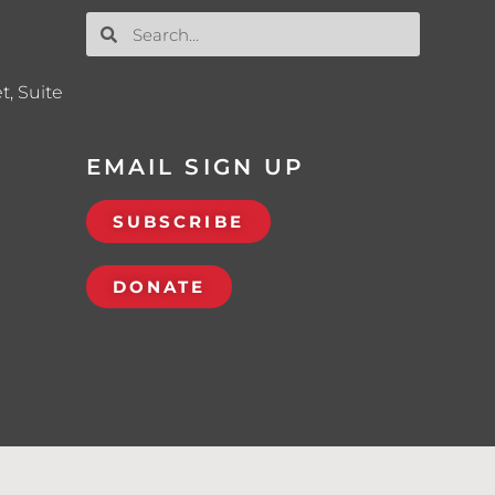
t, Suite
EMAIL SIGN UP
SUBSCRIBE
DONATE