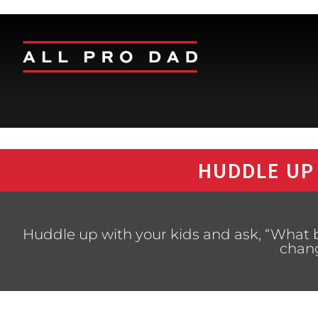
HUDDLE UP
Huddle up with your kids and ask, “What 
chan