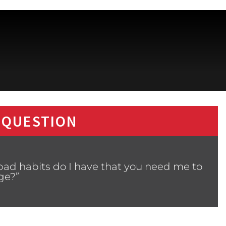
 QUESTION
bad habits do I have that you need me to
ge?”