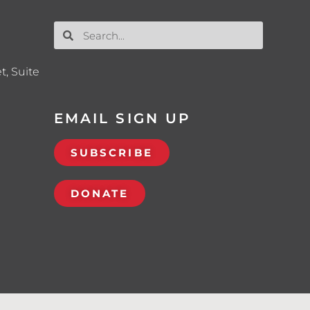
t, Suite
EMAIL SIGN UP
SUBSCRIBE
DONATE