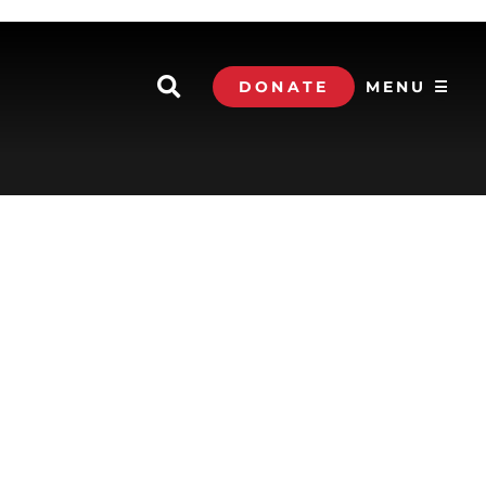
DONATE
MENU ☰