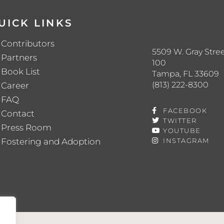
UICK LINKS
Contributors
5509 W. Gray Stree
Partners
100
Book List
Tampa, FL 33609
(813) 222-8300
Career
FAQ
FACEBOOK
Contact
TWITTER
Press Room
YOUTUBE
Fostering and Adoption
INSTAGRAM