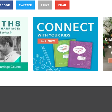
CEBOOK
TWITTER
PRINT
EMAIL