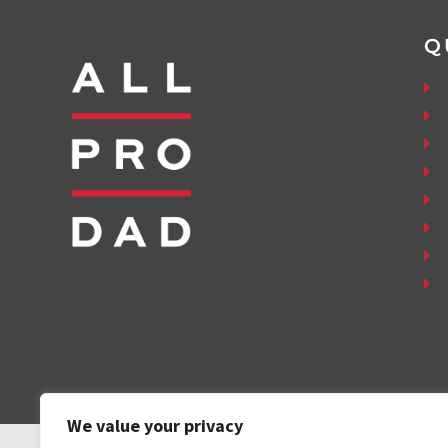
Q
We value your privacy