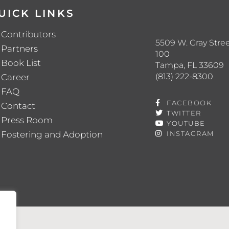
UICK LINKS
Contributors
5509 W. Gray Stree
Partners
100
Book List
Tampa, FL 33609
(813) 222-8300
Career
FAQ
FACEBOOK
Contact
TWITTER
Press Room
YOUTUBE
Fostering and Adoption
INSTAGRAM