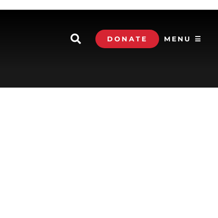
DONATE
MENU ☰