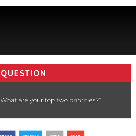
 QUESTION
What are your top two priorities?”