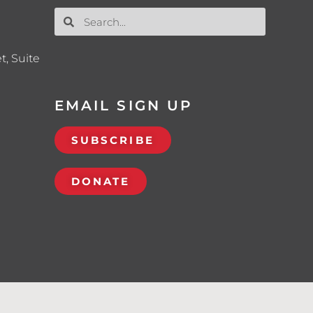
t, Suite
EMAIL SIGN UP
SUBSCRIBE
DONATE