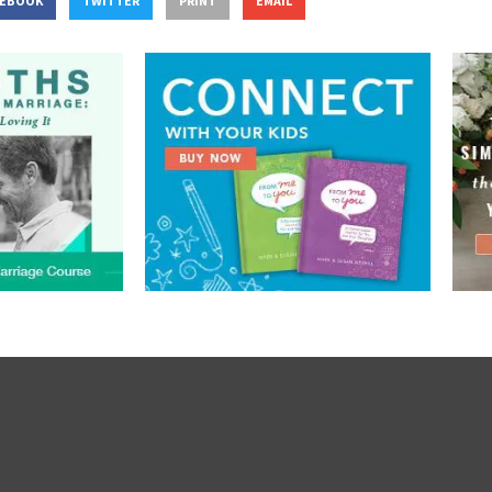
CEBOOK
TWITTER
PRINT
EMAIL