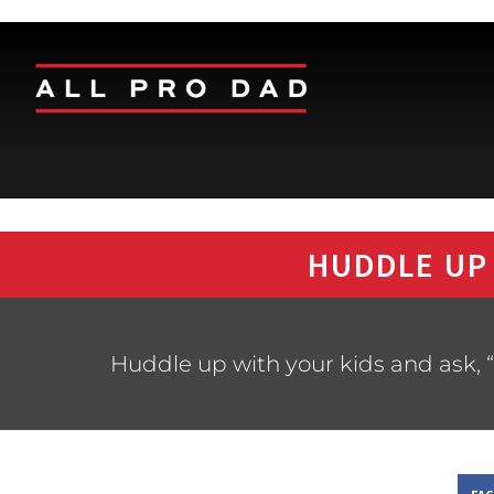
HUDDLE UP
Huddle up with your kids and ask, “