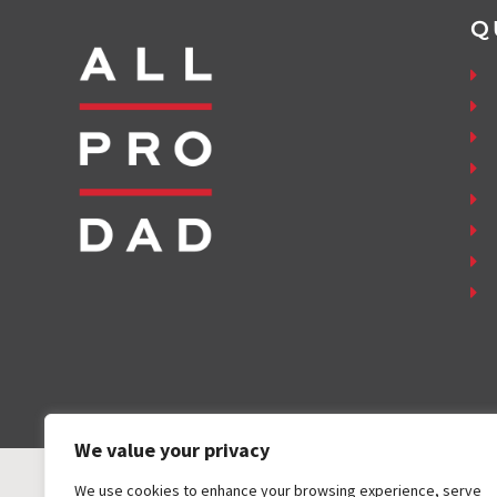
Q
We value your privacy
We use cookies to enhance your browsing experience, serve