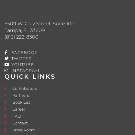
5509 W. Gray Street, Suite 100
Tampa, FL 33609
(813) 222-8300
FACEBOOK
TWITTER
YOUTUBE
INSTAGRAM
QUICK LINKS
Contributors
Partners
Book List
Career
FAQ
Contact
Press Room