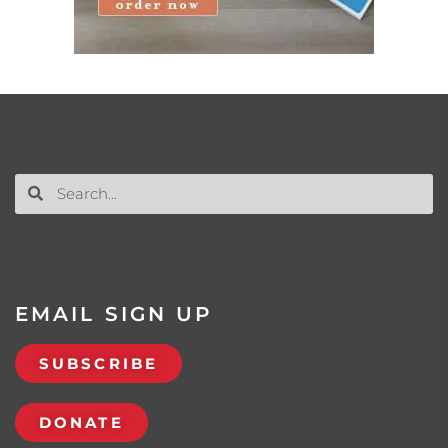
EMAIL SIGN UP
SUBSCRIBE
DONATE