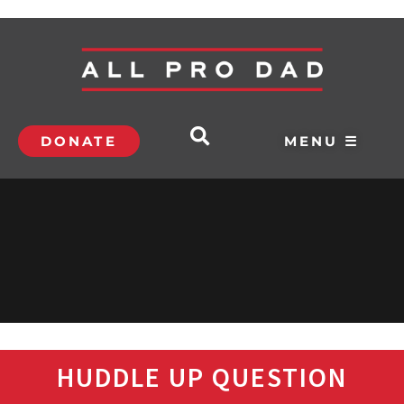
DONATE
MENU ☰
HUDDLE UP QUESTION