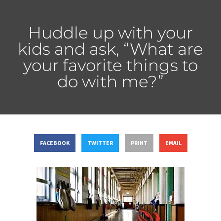
Huddle up with your
kids and ask, “What are
your favorite things to
do with me?”
FACEBOOK
TWITTER
PRINT
EMAIL