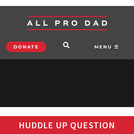
DONATE
MENU ☰
HUDDLE UP QUESTION