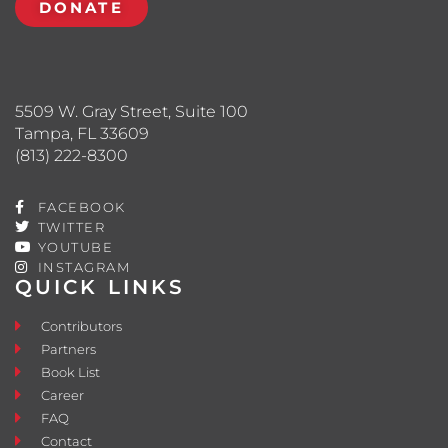
DONATE
5509 W. Gray Street, Suite 100
Tampa, FL 33609
(813) 222-8300
FACEBOOK
TWITTER
YOUTUBE
INSTAGRAM
QUICK LINKS
Contributors
Partners
Book List
Career
FAQ
Contact