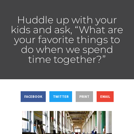
Huddle up with your
kids and ask, “What are
your favorite things to
do when we spend
time together?”
FACEBOOK
TWITTER
PRINT
EMAIL