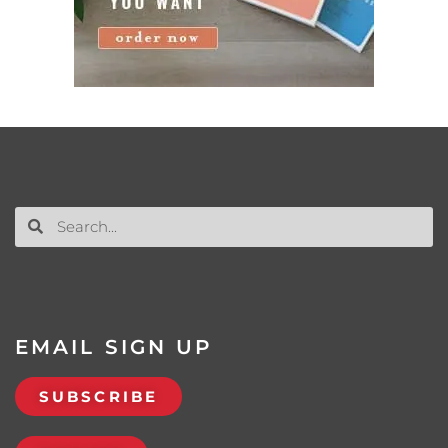
EMAIL SIGN UP
SUBSCRIBE