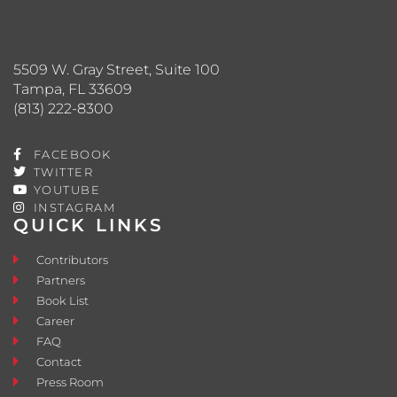
5509 W. Gray Street, Suite 100
Tampa, FL 33609
(813) 222-8300
FACEBOOK
TWITTER
YOUTUBE
INSTAGRAM
QUICK LINKS
Contributors
Partners
Book List
Career
FAQ
Contact
Press Room