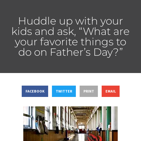
Huddle up with your
kids and ask, “What are
your favorite things to
do on Father’s Day?”
FACEBOOK
TWITTER
PRINT
EMAIL