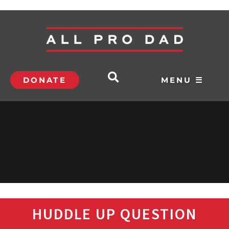
DONATE
MENU ☰
HUDDLE UP QUESTION