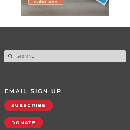
EMAIL SIGN UP
SUBSCRIBE
DONATE