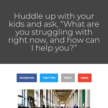
Huddle up with your
kids and ask, “What are
you struggling with
right now, and how can
I help you?”
FACEBOOK
TWITTER
PRINT
EMAIL