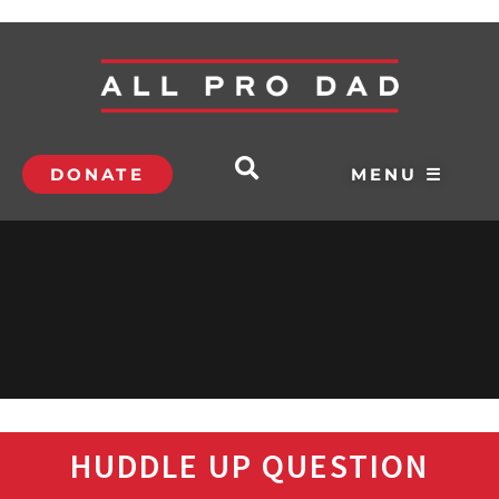
DONATE
MENU ☰
HUDDLE UP QUESTION