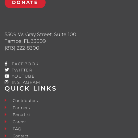
DONATE
5509 W. Gray Street, Suite 100
Tampa, FL 33609
(813) 222-8300
FACEBOOK
TWITTER
YOUTUBE
INSTAGRAM
QUICK LINKS
Contributors
Partners
Book List
Career
FAQ
Contact