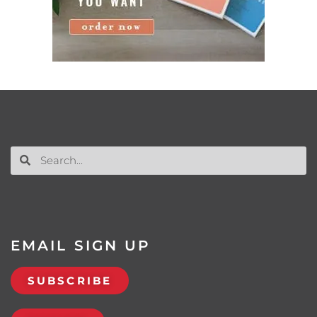
EMAIL SIGN UP
SUBSCRIBE