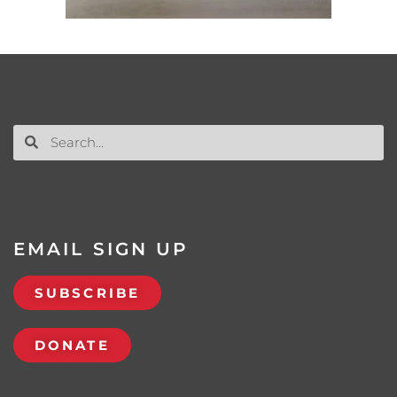
EMAIL SIGN UP
SUBSCRIBE
DONATE