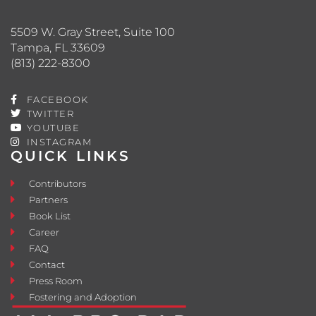
5509 W. Gray Street, Suite 100
Tampa, FL 33609
(813) 222-8300
FACEBOOK
TWITTER
YOUTUBE
INSTAGRAM
QUICK LINKS
Contributors
Partners
Book List
Career
FAQ
Contact
Press Room
Fostering and Adoption