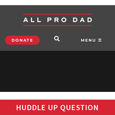
DONATE
MENU ☰
HUDDLE UP QUESTION