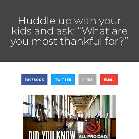
Huddle up with your
kids and ask: “What are
you most thankful for?”
FACEBOOK
TWITTER
PRINT
EMAIL