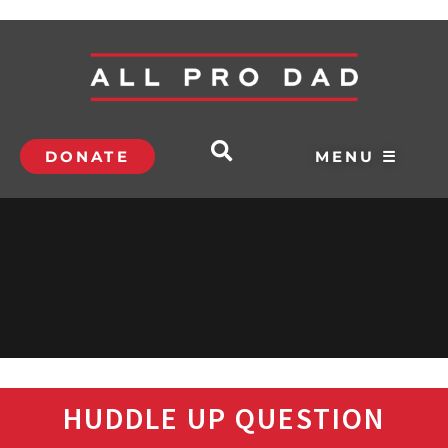
DONATE
MENU ☰
HUDDLE UP QUESTION