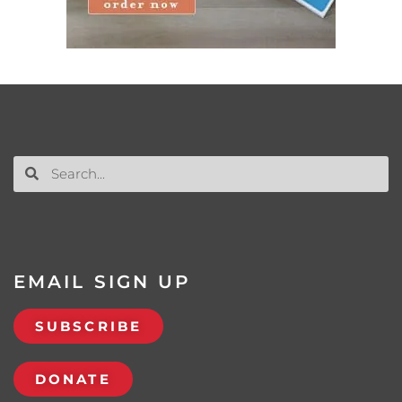
EMAIL SIGN UP
SUBSCRIBE
DONATE