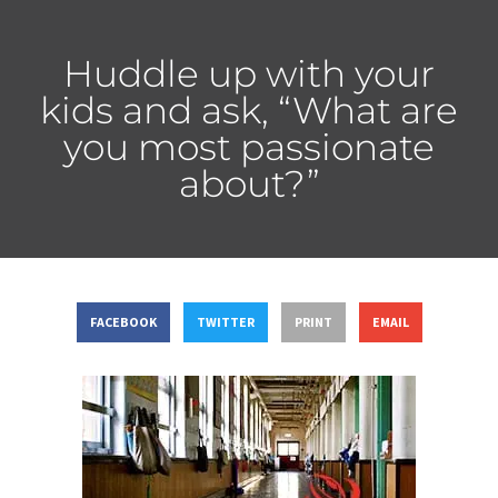
Huddle up with your
kids and ask, “What are
you most passionate
about?”
FACEBOOK
TWITTER
PRINT
EMAIL