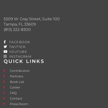
5509 W. Gray Street, Suite 100
Tampa, FL 33609
(813) 222-8300
FACEBOOK
TWITTER
YOUTUBE
INSTAGRAM
QUICK LINKS
Contributors
Partners
Book List
Career
FAQ
Contact
Press Room