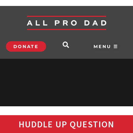
DONATE
MENU ☰
HUDDLE UP QUESTION