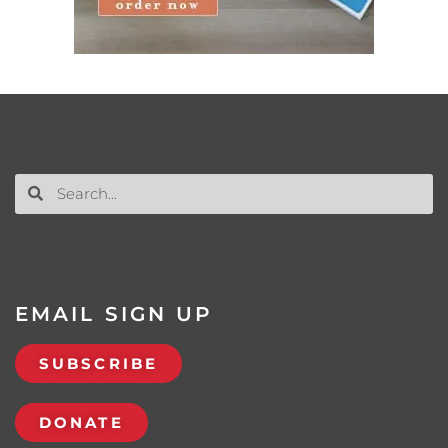
EMAIL SIGN UP
SUBSCRIBE
DONATE