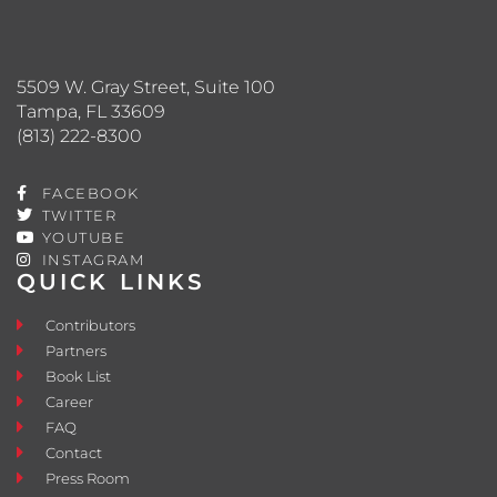
5509 W. Gray Street, Suite 100
Tampa, FL 33609
(813) 222-8300
FACEBOOK
TWITTER
YOUTUBE
INSTAGRAM
QUICK LINKS
Contributors
Partners
Book List
Career
FAQ
Contact
Press Room