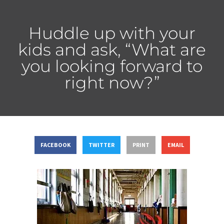
Huddle up with your
kids and ask, “What are
you looking forward to
right now?”
FACEBOOK
TWITTER
PRINT
EMAIL