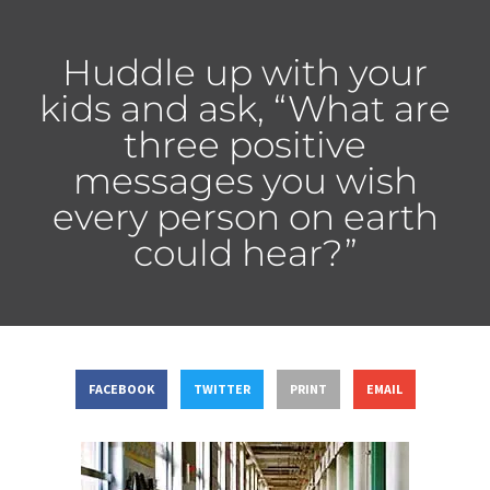
Huddle up with your
kids and ask, “What are
three positive
messages you wish
every person on earth
could hear?”
FACEBOOK
TWITTER
PRINT
EMAIL