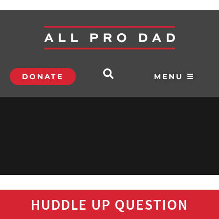
DONATE
MENU ☰
HUDDLE UP QUESTION