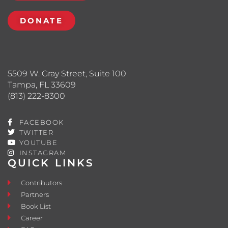
DONATE
5509 W. Gray Street, Suite 100
Tampa, FL 33609
(813) 222-8300
FACEBOOK
TWITTER
YOUTUBE
INSTAGRAM
QUICK LINKS
Contributors
Partners
Book List
Career