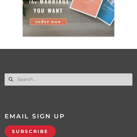
EMAIL SIGN UP
SUBSCRIBE