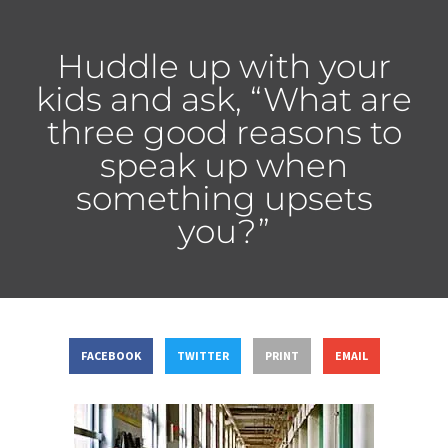
Huddle up with your
kids and ask, “What are
three good reasons to
speak up when
something upsets
you?”
FACEBOOK
TWITTER
PRINT
EMAIL