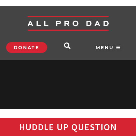
DONATE
MENU ☰
HUDDLE UP QUESTION