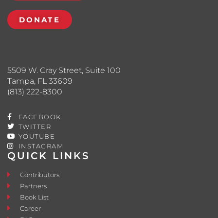
DONATE
5509 W. Gray Street, Suite 100
Tampa, FL 33609
(813) 222-8300
FACEBOOK
TWITTER
YOUTUBE
INSTAGRAM
QUICK LINKS
Contributors
Partners
Book List
Career