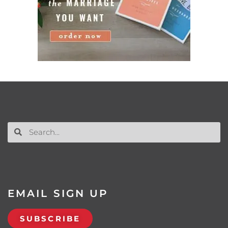
EMAIL SIGN UP
SUBSCRIBE