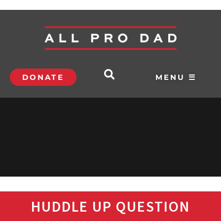
DONATE
MENU ☰
HUDDLE UP QUESTION