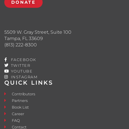
DONATE
5509 W. Gray Street, Suite 100
Tampa, FL 33609
(813) 222-8300
FACEBOOK
TWITTER
YOUTUBE
INSTAGRAM
QUICK LINKS
Contributors
Partners
Book List
Career
FAQ
Contact