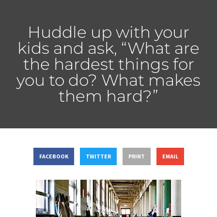
Huddle up with your
kids and ask, “What are
the hardest things for
you to do? What makes
them hard?”
FACEBOOK
TWITTER
PRINT
EMAIL