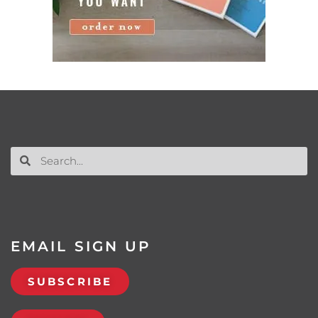
EMAIL SIGN UP
SUBSCRIBE