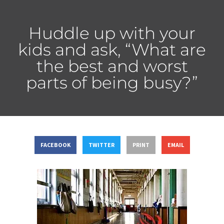
Huddle up with your
kids and ask, “What are
the best and worst
parts of being busy?”
FACEBOOK
TWITTER
PRINT
EMAIL