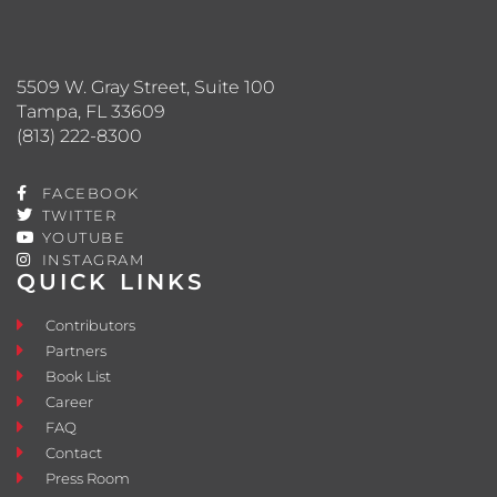
5509 W. Gray Street, Suite 100
Tampa, FL 33609
(813) 222-8300
FACEBOOK
TWITTER
YOUTUBE
INSTAGRAM
QUICK LINKS
Contributors
Partners
Book List
Career
FAQ
Contact
Press Room