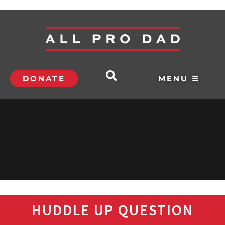
DONATE
MENU ☰
HUDDLE UP QUESTION