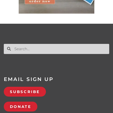
EMAIL SIGN UP
SUBSCRIBE
DONATE