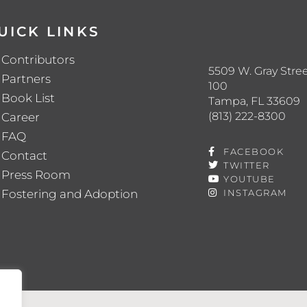
UICK LINKS
Contributors
5509 W. Gray Stree
Partners
100
Book List
Tampa, FL 33609
(813) 222-8300
Career
FAQ
FACEBOOK
Contact
TWITTER
Press Room
YOUTUBE
Fostering and Adoption
INSTAGRAM