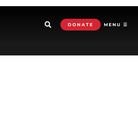
DONATE
MENU ☰