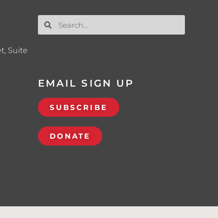
t, Suite
EMAIL SIGN UP
SUBSCRIBE
DONATE