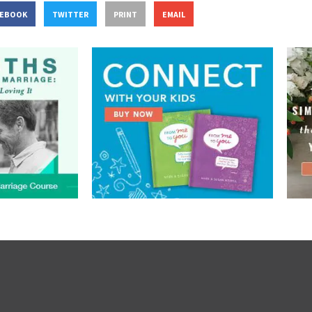
CEBOOK
TWITTER
PRINT
EMAIL