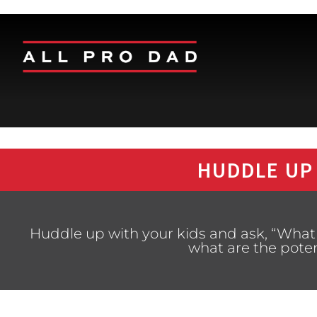
HUDDLE UP
Huddle up with your kids and ask, “What 
what are the pote