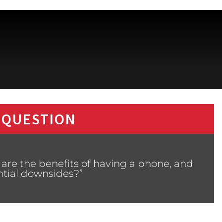
 QUESTION
are the benefits of having a phone, and
ntial downsides?”