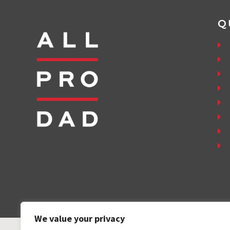
Q
We value your privacy