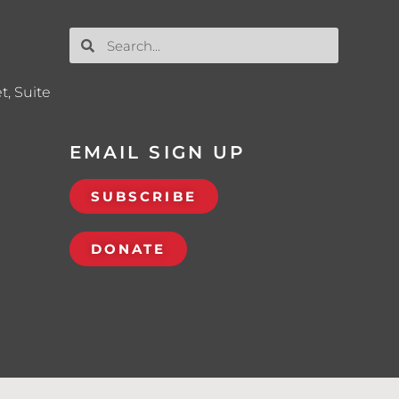
t, Suite
EMAIL SIGN UP
SUBSCRIBE
DONATE