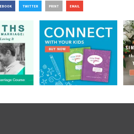
CEBOOK
TWITTER
PRINT
EMAIL