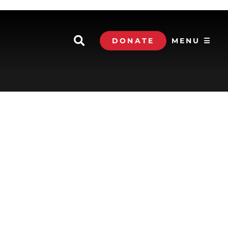
DONATE
MENU ☰