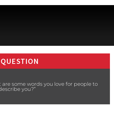
 QUESTION
 are some words you love for people to
describe you?”