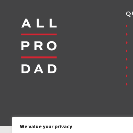
Q
We value your privacy