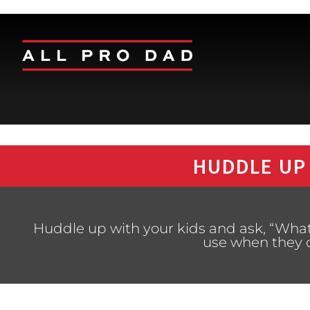
HUDDLE UP
Huddle up with your kids and ask, “What
use when they 