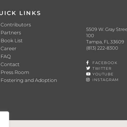
UICK LINKS
Contributors
5509 W. Gray Stree
Partners
100
Book List
Tampa, FL 33609
(813) 222-8300
Career
FAQ
FACEBOOK
Contact
TWITTER
Press Room
YOUTUBE
Fostering and Adoption
INSTAGRAM