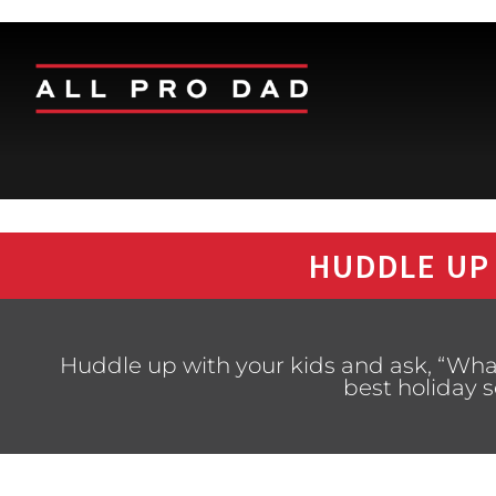
HUDDLE UP
Huddle up with your kids and ask, “Wh
best holiday 