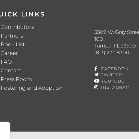
UICK LINKS
Contributors
5509 W. Gray Stree
Partners
100
Book List
Tampa, FL 33609
(813) 222-8300
Career
FAQ
FACEBOOK
Contact
TWITTER
Press Room
YOUTUBE
Fostering and Adoption
INSTAGRAM