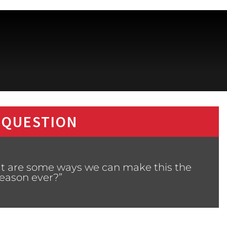
 QUESTION
at are some ways we can make this the
season ever?”