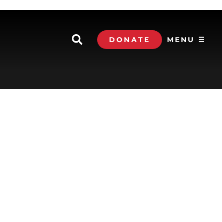
DONATE
MENU ☰