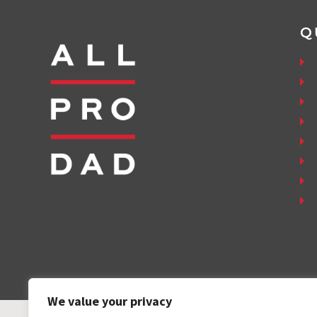
Q
We value your privacy