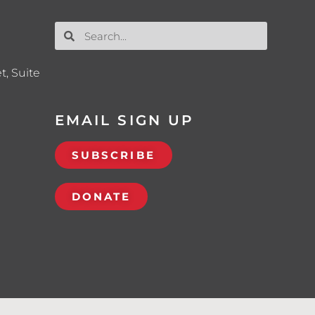
t, Suite
EMAIL SIGN UP
SUBSCRIBE
DONATE