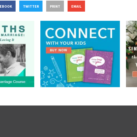
CEBOOK
TWITTER
PRINT
EMAIL