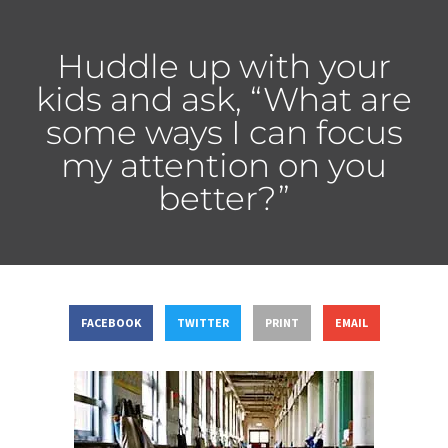
Huddle up with your
kids and ask, “What are
some ways I can focus
my attention on you
better?”
FACEBOOK
TWITTER
PRINT
EMAIL