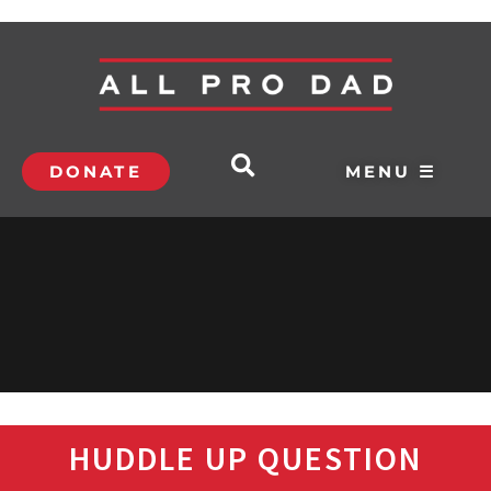
DONATE
MENU ☰
HUDDLE UP QUESTION