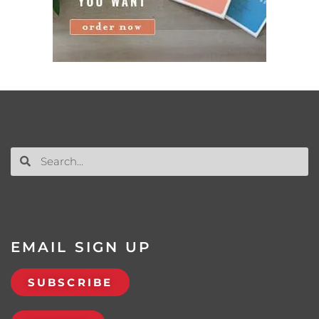
EMAIL SIGN UP
SUBSCRIBE