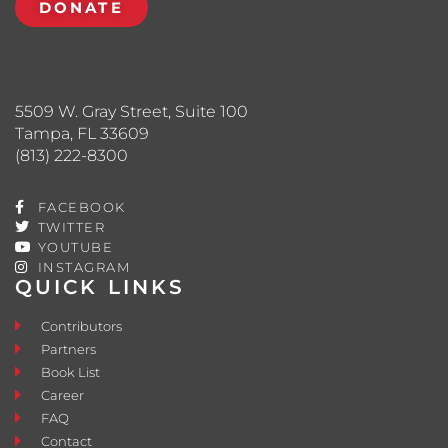
DONATE
5509 W. Gray Street, Suite 100
Tampa, FL 33609
(813) 222-8300
FACEBOOK
TWITTER
YOUTUBE
INSTAGRAM
QUICK LINKS
Contributors
Partners
Book List
Career
FAQ
Contact