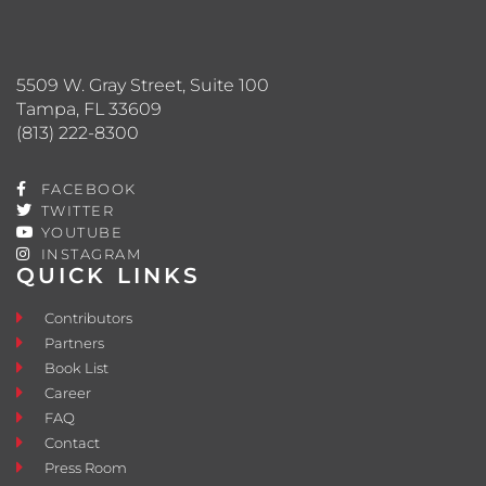
5509 W. Gray Street, Suite 100
Tampa, FL 33609
(813) 222-8300
FACEBOOK
TWITTER
YOUTUBE
INSTAGRAM
QUICK LINKS
Contributors
Partners
Book List
Career
FAQ
Contact
Press Room