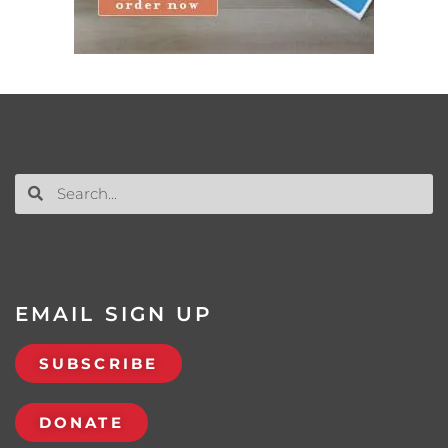
EMAIL SIGN UP
SUBSCRIBE
DONATE