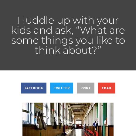
Huddle up with your
kids and ask, “What are
some things you like to
think about?”
FACEBOOK
TWITTER
PRINT
EMAIL