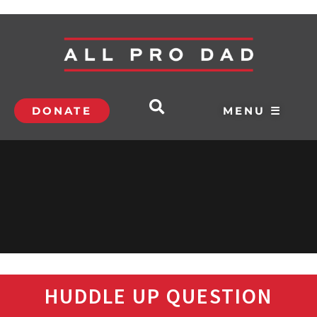
DONATE
MENU ☰
HUDDLE UP QUESTION