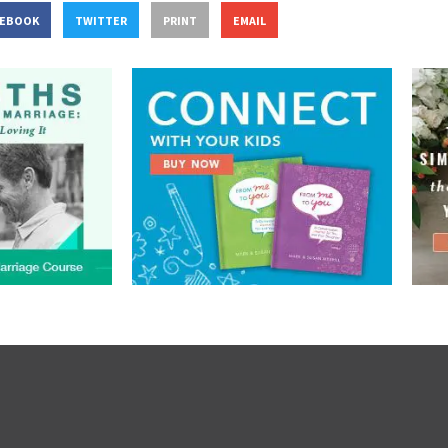
CEBOOK
TWITTER
PRINT
EMAIL