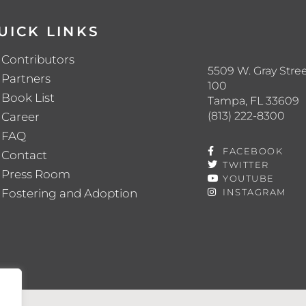
UICK LINKS
Contributors
5509 W. Gray Stree
Partners
100
Book List
Tampa, FL 33609
(813) 222-8300
Career
FAQ
FACEBOOK
Contact
TWITTER
Press Room
YOUTUBE
Fostering and Adoption
INSTAGRAM