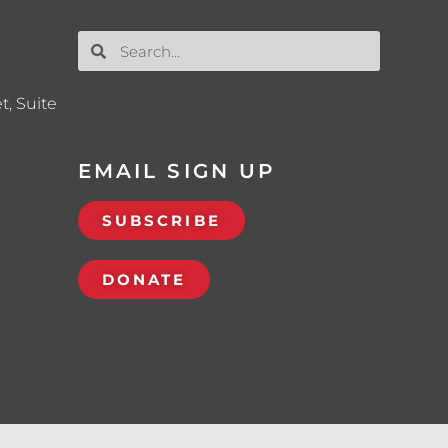
t, Suite
EMAIL SIGN UP
SUBSCRIBE
DONATE