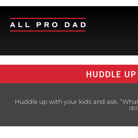
HUDDLE UP
Huddle up with your kids and ask, “Wha
do