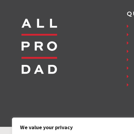
Q
We value your privacy