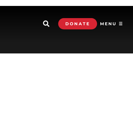
DONATE
MENU ☰