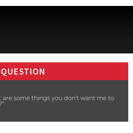
 QUESTION
t are some things you don’t want me to
?”