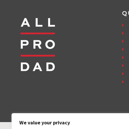
Q
We value your privacy