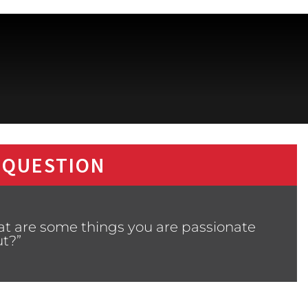
 QUESTION
at are some things you are passionate
t?”