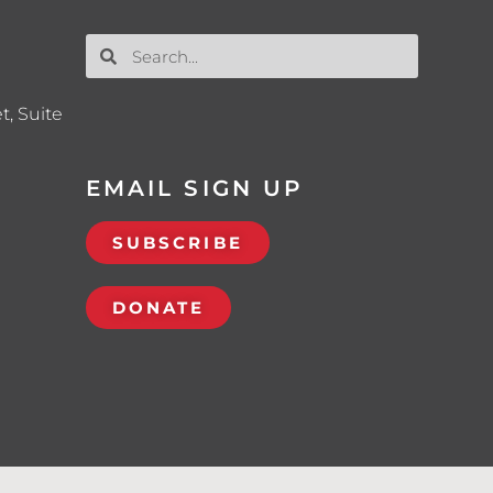
t, Suite
EMAIL SIGN UP
SUBSCRIBE
DONATE