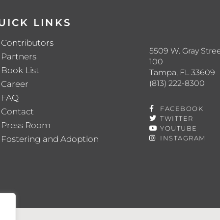
UICK LINKS
Contributors
5509 W. Gray Stree
Partners
100
Book List
Tampa, FL 33609
(813) 222-8300
Career
FAQ
FACEBOOK
Contact
TWITTER
Press Room
YOUTUBE
Fostering and Adoption
INSTAGRAM