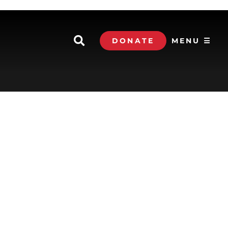
DONATE
MENU ☰