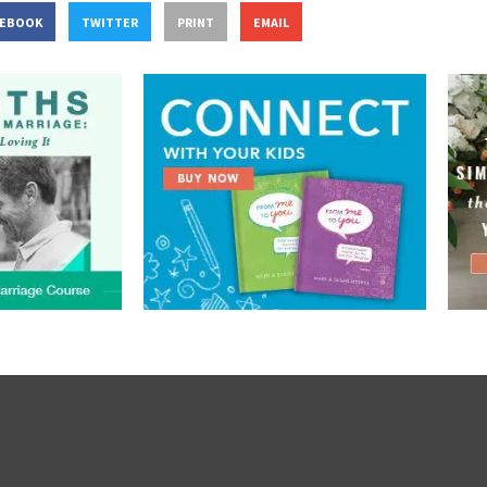
CEBOOK
TWITTER
PRINT
EMAIL