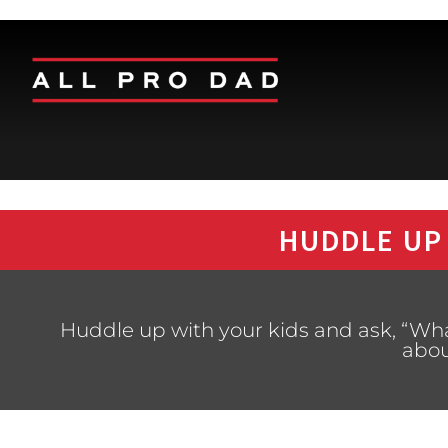
HUDDLE UP
Huddle up with your kids and ask, “Wh
abou