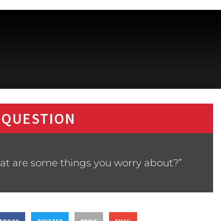
 QUESTION
at are some things you worry about?”