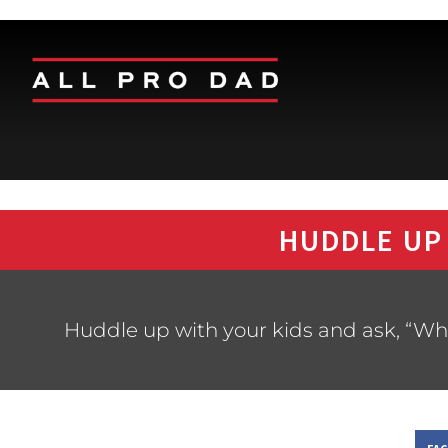
HUDDLE UP
Huddle up with your kids and ask, “Wh