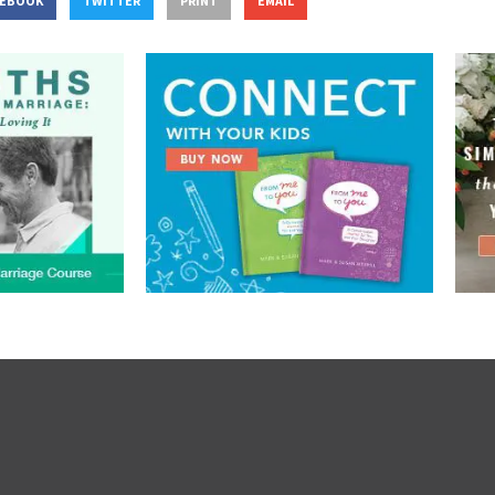
CEBOOK
TWITTER
PRINT
EMAIL