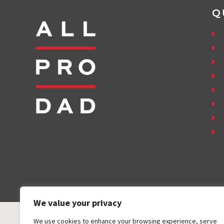
Q
We value your privacy
We use cookies to enhance your browsing experience, serve