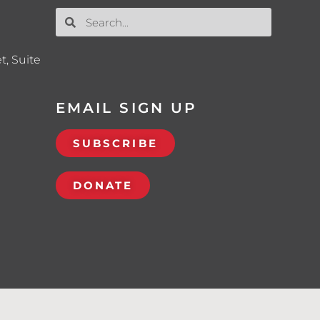
t, Suite
EMAIL SIGN UP
SUBSCRIBE
DONATE