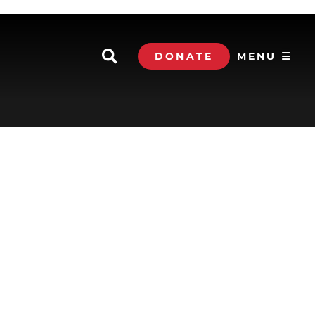
DONATE
MENU ☰