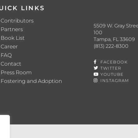
UICK LINKS
Contributors
5509 W. Gray Stree
Partners
100
Book List
Tampa, FL 33609
(813) 222-8300
Career
FAQ
FACEBOOK
Contact
TWITTER
Press Room
YOUTUBE
Fostering and Adoption
INSTAGRAM