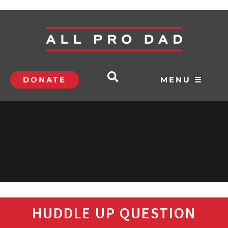
DONATE
MENU ☰
HUDDLE UP QUESTION