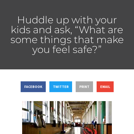
Huddle up with your
kids and ask, “What are
some things that make
you feel safe?”
FACEBOOK
TWITTER
PRINT
EMAIL