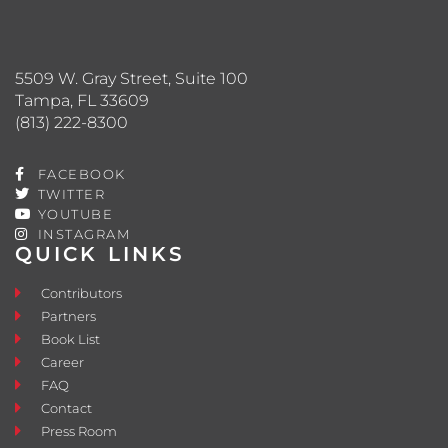
5509 W. Gray Street, Suite 100
Tampa, FL 33609
(813) 222-8300
FACEBOOK
TWITTER
YOUTUBE
INSTAGRAM
QUICK LINKS
Contributors
Partners
Book List
Career
FAQ
Contact
Press Room