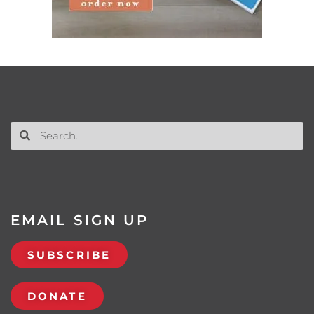
EMAIL SIGN UP
SUBSCRIBE
DONATE