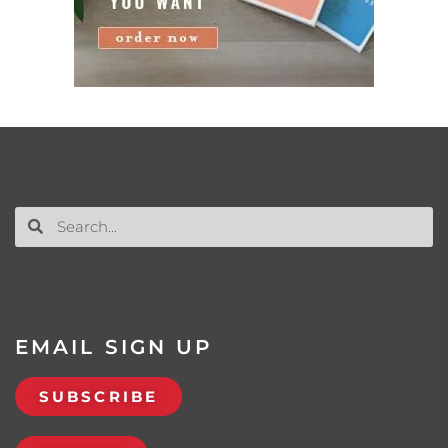
EMAIL SIGN UP
SUBSCRIBE