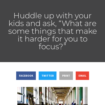
Huddle up with your
kids and ask, “What are
some things that make
it harder for you to
focus?”
FACEBOOK
TWITTER
PRINT
EMAIL