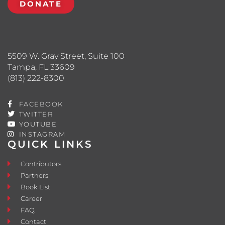
DONATE
5509 W. Gray Street, Suite 100
Tampa, FL 33609
(813) 222-8300
FACEBOOK
TWITTER
YOUTUBE
INSTAGRAM
QUICK LINKS
Contributors
Partners
Book List
Career
FAQ
Contact