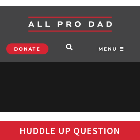
DONATE
MENU ☰
HUDDLE UP QUESTION