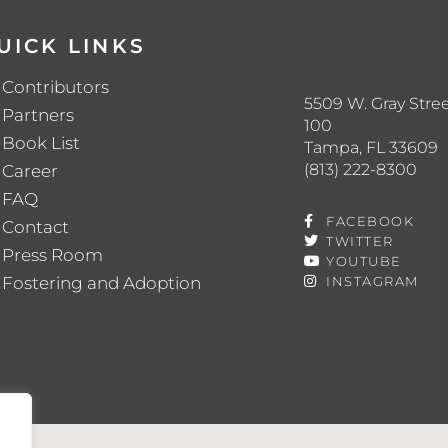
UICK LINKS
Contributors
5509 W. Gray Stree
Partners
100
Book List
Tampa, FL 33609
(813) 222-8300
Career
FAQ
FACEBOOK
Contact
TWITTER
Press Room
YOUTUBE
Fostering and Adoption
INSTAGRAM