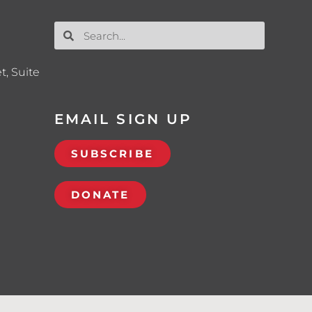
t, Suite
EMAIL SIGN UP
SUBSCRIBE
DONATE