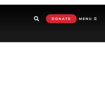
DONATE
MENU ☰