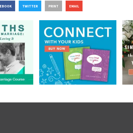
CEBOOK
TWITTER
PRINT
EMAIL