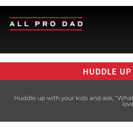
HUDDLE UP
Huddle up with your kids and ask, “What
lov