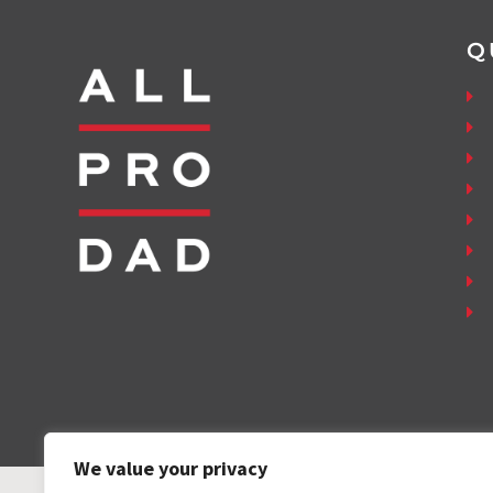
Q
We value your privacy