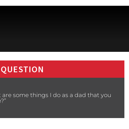
 QUESTION
 are some things I do as a dad that you
e?”