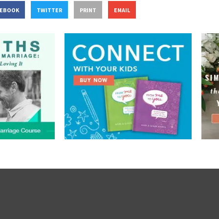
CEBOOK
TWITTER
PRINT
EMAIL