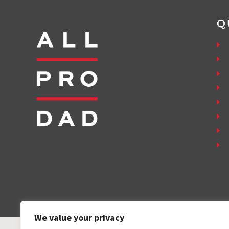
Q
We value your privacy