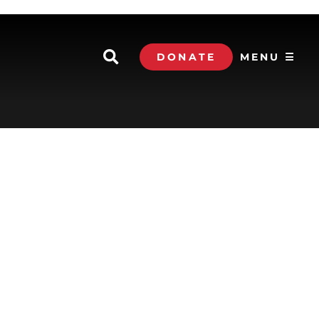
DONATE
MENU ☰