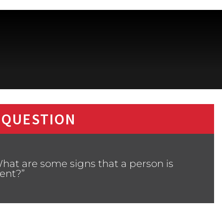
 QUESTION
hat are some signs that a person is
ent?”