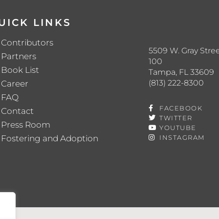
UICK LINKS
Contributors
5509 W. Gray Stree
Partners
100
Book List
Tampa, FL 33609
(813) 222-8300
Career
FAQ
FACEBOOK
Contact
TWITTER
Press Room
YOUTUBE
Fostering and Adoption
INSTAGRAM