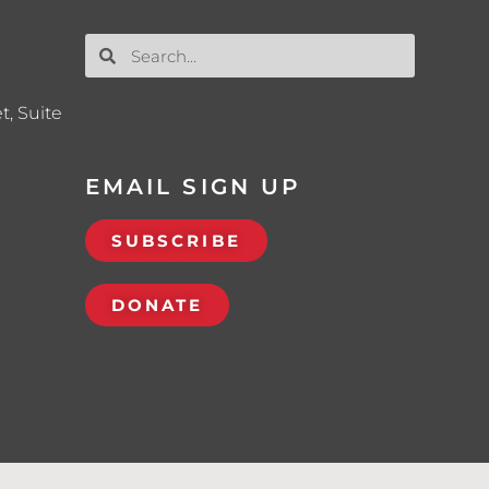
t, Suite
EMAIL SIGN UP
SUBSCRIBE
DONATE