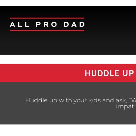
HUDDLE UP
Huddle up with your kids and ask, “W
impati