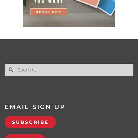
EMAIL SIGN UP
SUBSCRIBE