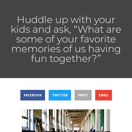
Huddle up with your
kids and ask, “What are
some of your favorite
memories of us having
fun together?”
FACEBOOK
TWITTER
PRINT
EMAIL