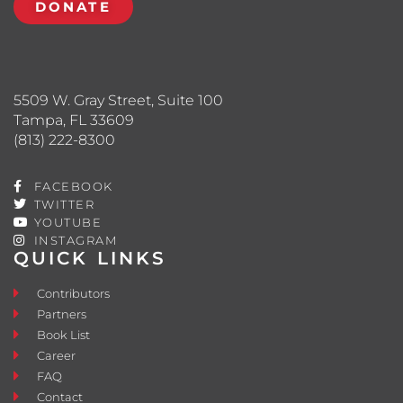
DONATE
5509 W. Gray Street, Suite 100
Tampa, FL 33609
(813) 222-8300
FACEBOOK
TWITTER
YOUTUBE
INSTAGRAM
QUICK LINKS
Contributors
Partners
Book List
Career
FAQ
Contact