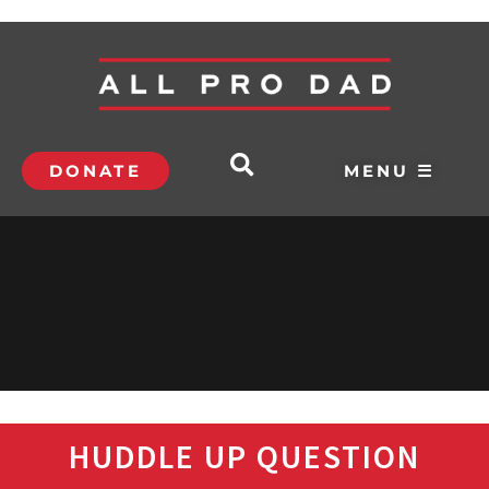
DONATE
MENU ☰
HUDDLE UP QUESTION