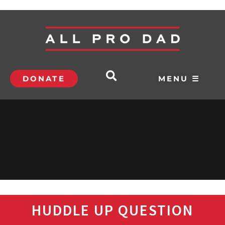
DONATE
MENU ☰
HUDDLE UP QUESTION