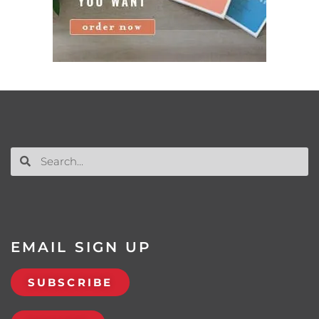
EMAIL SIGN UP
SUBSCRIBE