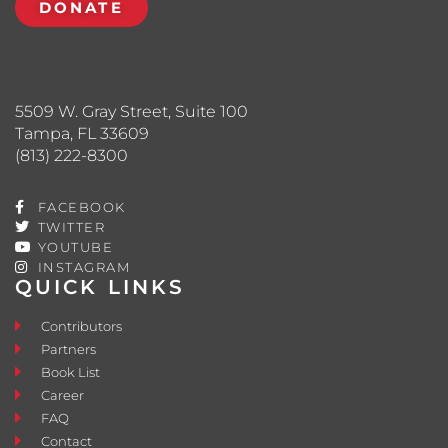
DONATE
5509 W. Gray Street, Suite 100
Tampa, FL 33609
(813) 222-8300
FACEBOOK
TWITTER
YOUTUBE
INSTAGRAM
QUICK LINKS
Contributors
Partners
Book List
Career
FAQ
Contact