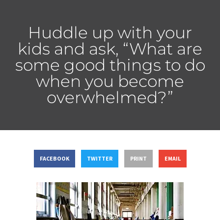
Huddle up with your
kids and ask, “What are
some good things to do
when you become
overwhelmed?”
FACEBOOK
TWITTER
PRINT
EMAIL