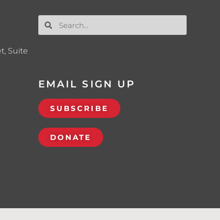
t, Suite
EMAIL SIGN UP
SUBSCRIBE
DONATE