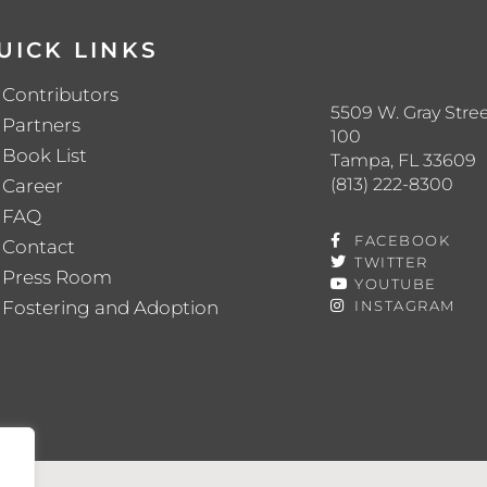
UICK LINKS
Contributors
5509 W. Gray Stree
Partners
100
Book List
Tampa, FL 33609
(813) 222-8300
Career
FAQ
FACEBOOK
Contact
TWITTER
Press Room
YOUTUBE
Fostering and Adoption
INSTAGRAM