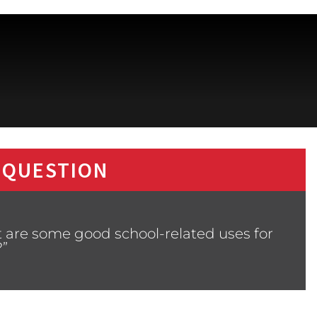
 QUESTION
 are some good school-related uses for
?”