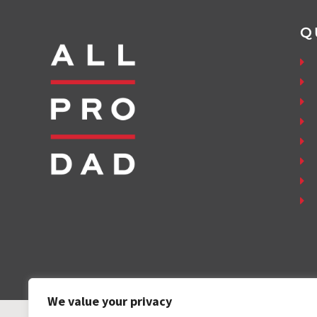
Q
We value your privacy