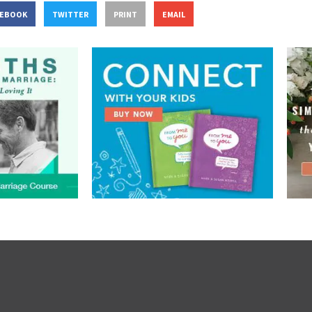
CEBOOK
TWITTER
PRINT
EMAIL