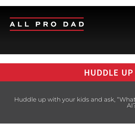
HUDDLE UP
Huddle up with your kids and ask, “What
AI