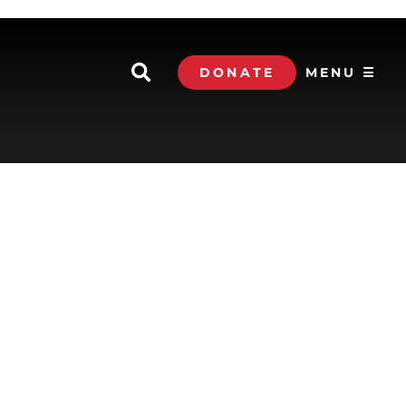
DONATE
MENU ☰