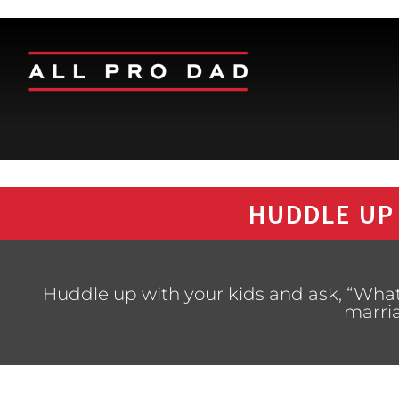
HUDDLE UP
Huddle up with your kids and ask, “What
marri