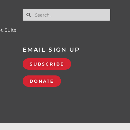
t, Suite
EMAIL SIGN UP
SUBSCRIBE
DONATE