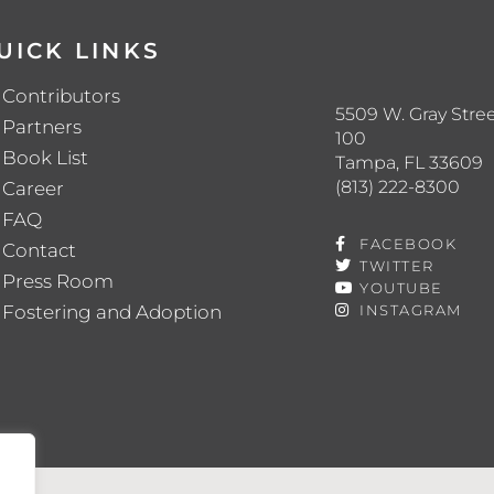
UICK LINKS
Contributors
5509 W. Gray Stree
Partners
100
Book List
Tampa, FL 33609
(813) 222-8300
Career
FAQ
FACEBOOK
Contact
TWITTER
Press Room
YOUTUBE
Fostering and Adoption
INSTAGRAM