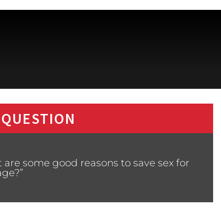
 QUESTION
 are some good reasons to save sex for
age?”