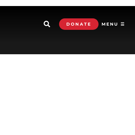
DONATE
MENU ☰