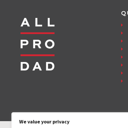
Q
We value your privacy