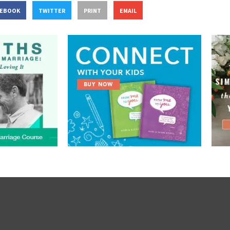
CEBOOK
TWITTER
PRINT
EMAIL