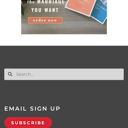
EMAIL SIGN UP
SUBSCRIBE