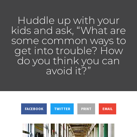
Huddle up with your
kids and ask, “What are
some common ways to
get into trouble? How
do you think you can
avoid it?”
FACEBOOK
TWITTER
PRINT
EMAIL