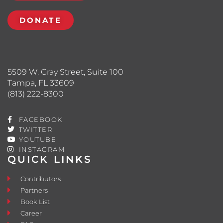
DONATE
5509 W. Gray Street, Suite 100
Tampa, FL 33609
(813) 222-8300
FACEBOOK
TWITTER
YOUTUBE
INSTAGRAM
QUICK LINKS
Contributors
Partners
Book List
Career