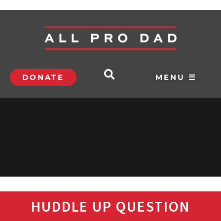
DONATE
MENU ☰
HUDDLE UP QUESTION