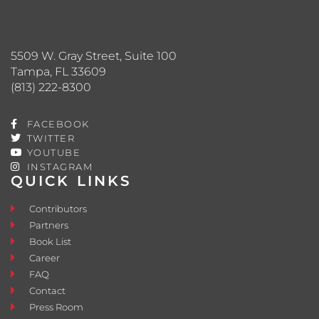
5509 W. Gray Street, Suite 100
Tampa, FL 33609
(813) 222-8300
FACEBOOK
TWITTER
YOUTUBE
INSTAGRAM
QUICK LINKS
Contributors
Partners
Book List
Career
FAQ
Contact
Press Room