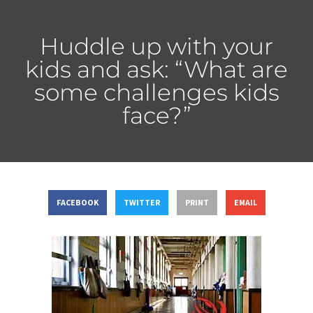
Huddle up with your
kids and ask: “What are
some challenges kids
face?”
FACEBOOK
TWITTER
PRINT
EMAIL