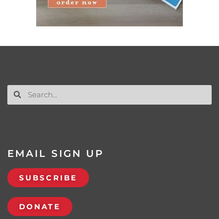
EMAIL SIGN UP
SUBSCRIBE
DONATE