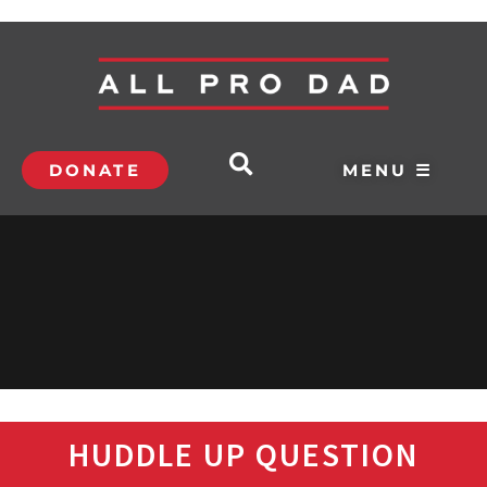
DONATE
MENU ☰
HUDDLE UP QUESTION