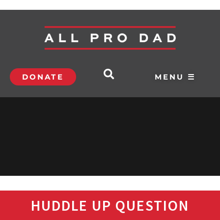
DONATE
MENU ☰
HUDDLE UP QUESTION