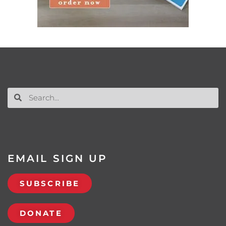
EMAIL SIGN UP
SUBSCRIBE
DONATE