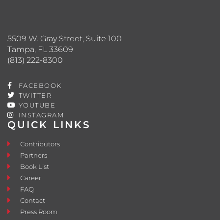
5509 W. Gray Street, Suite 100
Tampa, FL 33609
(813) 222-8300
FACEBOOK
TWITTER
YOUTUBE
INSTAGRAM
QUICK LINKS
Contributors
Partners
Book List
Career
FAQ
Contact
Press Room