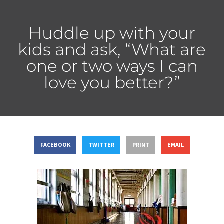
Huddle up with your
kids and ask, “What are
one or two ways I can
love you better?”
FACEBOOK
TWITTER
PRINT
EMAIL