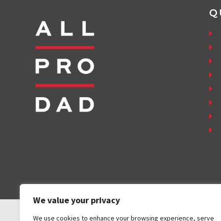
Q
We value your privacy
We use cookies to enhance your browsing experience, serve