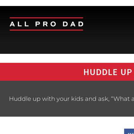
HUDDLE UP
Huddle up with your kids and ask, “What