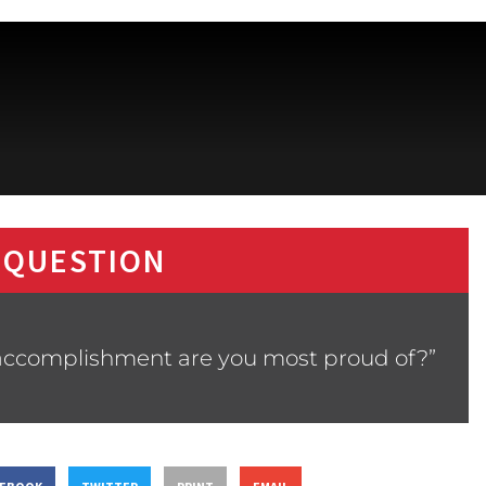
 QUESTION
 accomplishment are you most proud of?”