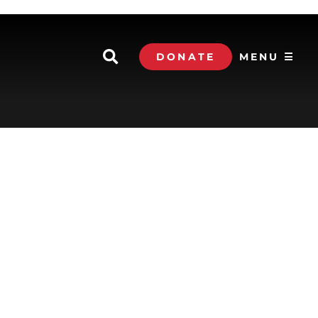
DONATE
MENU ☰