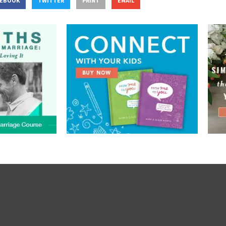
CEBOOK
TWITTER
PRINT
EMAIL