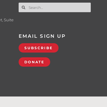
t, Suite
EMAIL SIGN UP
SUBSCRIBE
DONATE