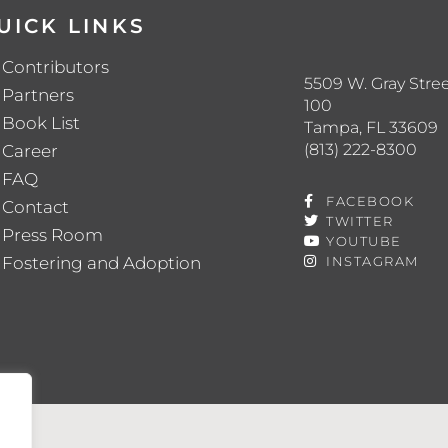
UICK LINKS
Contributors
5509 W. Gray Stree
Partners
100
Book List
Tampa, FL 33609
(813) 222-8300
Career
FAQ
FACEBOOK
Contact
TWITTER
Press Room
YOUTUBE
Fostering and Adoption
INSTAGRAM