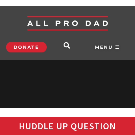
DONATE
MENU ☰
HUDDLE UP QUESTION