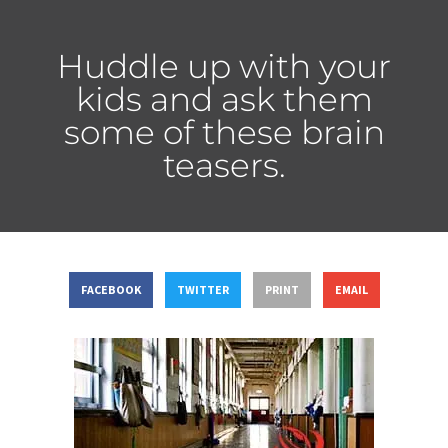
Huddle up with your
kids and ask them
some of these brain
teasers.
FACEBOOK
TWITTER
PRINT
EMAIL