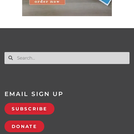
EMAIL SIGN UP
SUBSCRIBE
DONATE