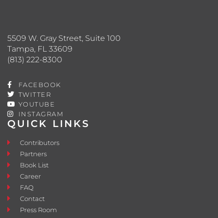
5509 W. Gray Street, Suite 100
Tampa, FL 33609
(813) 222-8300
FACEBOOK
TWITTER
YOUTUBE
INSTAGRAM
QUICK LINKS
Contributors
Partners
Book List
Career
FAQ
Contact
Press Room