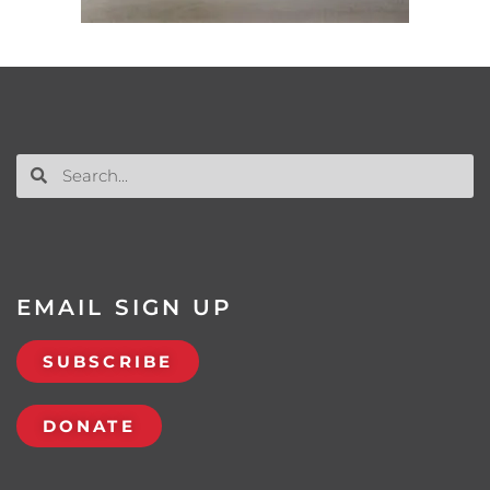
EMAIL SIGN UP
SUBSCRIBE
DONATE