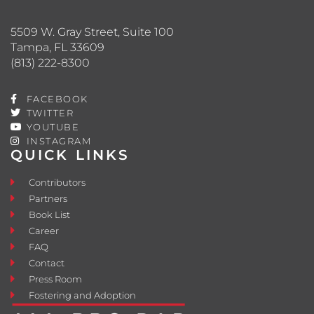
5509 W. Gray Street, Suite 100
Tampa, FL 33609
(813) 222-8300
FACEBOOK
TWITTER
YOUTUBE
INSTAGRAM
QUICK LINKS
Contributors
Partners
Book List
Career
FAQ
Contact
Press Room
Fostering and Adoption