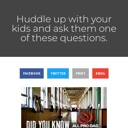
Huddle up with your
kids and ask them one
of these questions.
FACEBOOK
TWITTER
PRINT
EMAIL