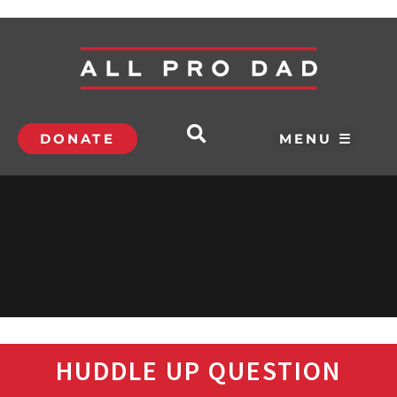
DONATE
MENU ☰
HUDDLE UP QUESTION