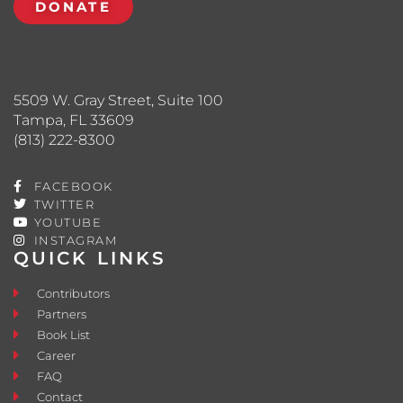
DONATE
5509 W. Gray Street, Suite 100
Tampa, FL 33609
(813) 222-8300
FACEBOOK
TWITTER
YOUTUBE
INSTAGRAM
QUICK LINKS
Contributors
Partners
Book List
Career
FAQ
Contact