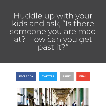
Huddle up with your
kids and ask, “Is there
someone you are mad
at? How can you get
past it?”
FACEBOOK
TWITTER
PRINT
EMAIL