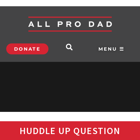
DONATE
MENU ☰
HUDDLE UP QUESTION