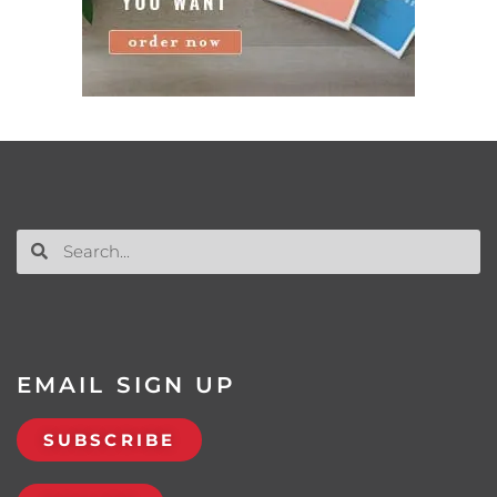
EMAIL SIGN UP
SUBSCRIBE