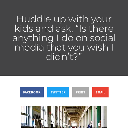
Huddle up with your
kids and ask, “Is there
anything I do on social
media that you wish I
didn’t?”
FACEBOOK
TWITTER
PRINT
EMAIL