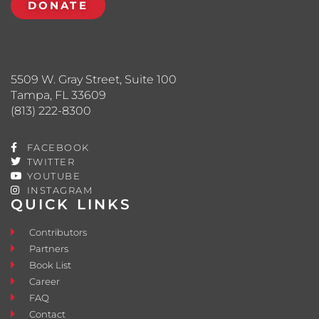
DONATE
5509 W. Gray Street, Suite 100
Tampa, FL 33609
(813) 222-8300
FACEBOOK
TWITTER
YOUTUBE
INSTAGRAM
QUICK LINKS
Contributors
Partners
Book List
Career
FAQ
Contact