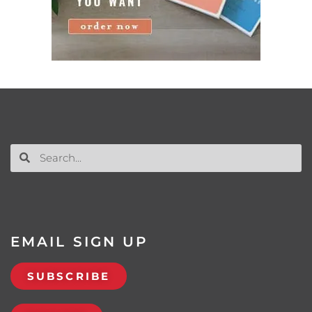
EMAIL SIGN UP
SUBSCRIBE