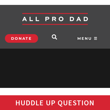
DONATE
MENU ☰
HUDDLE UP QUESTION