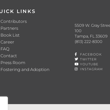
UICK LINKS
Contributors
5509 W. Gray Stree
Partners
100
Book List
Tampa, FL 33609
(813) 222-8300
Career
FAQ
FACEBOOK
Contact
TWITTER
Press Room
YOUTUBE
Fostering and Adoption
INSTAGRAM