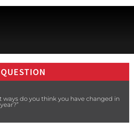
 QUESTION
at ways do you think you have changed in
 year?”