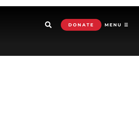
DONATE
MENU ☰