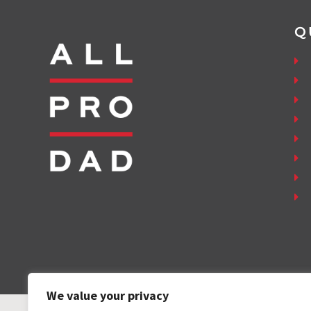
Q
We value your privacy