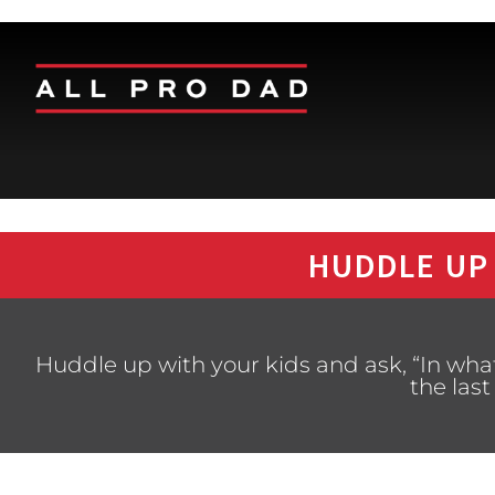
HUDDLE UP
Huddle up with your kids and ask, “In wh
the last