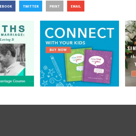
CEBOOK
TWITTER
PRINT
EMAIL