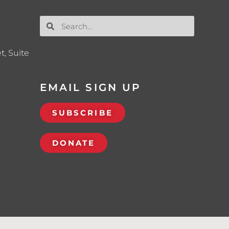
t, Suite
EMAIL SIGN UP
SUBSCRIBE
DONATE