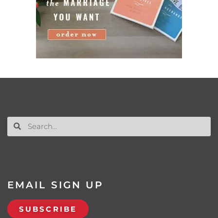
EMAIL SIGN UP
SUBSCRIBE