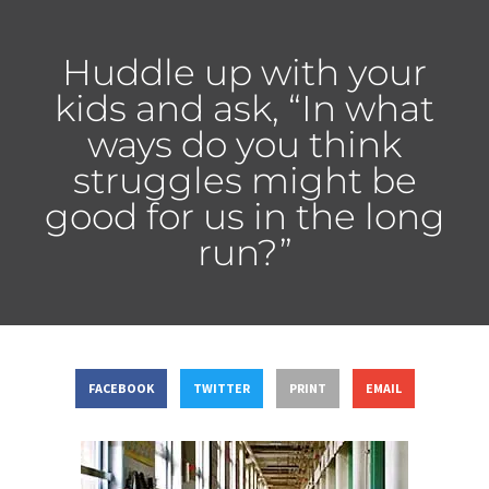
Huddle up with your
kids and ask, “In what
ways do you think
struggles might be
good for us in the long
run?”
FACEBOOK
TWITTER
PRINT
EMAIL