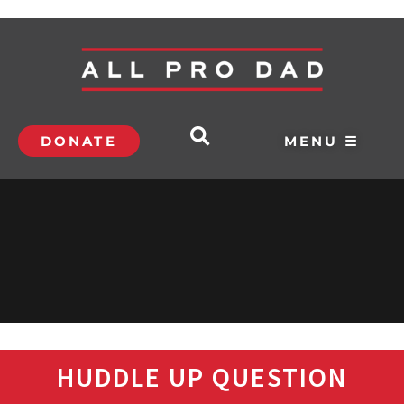
DONATE
MENU ☰
HUDDLE UP QUESTION