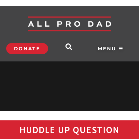
DONATE
MENU ☰
HUDDLE UP QUESTION