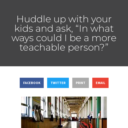
Huddle up with your
kids and ask, “In what
ways could I be a more
teachable person?”
FACEBOOK
TWITTER
PRINT
EMAIL