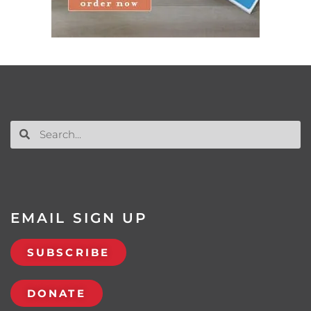
EMAIL SIGN UP
SUBSCRIBE
DONATE