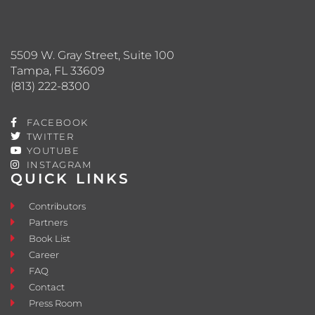
5509 W. Gray Street, Suite 100
Tampa, FL 33609
(813) 222-8300
FACEBOOK
TWITTER
YOUTUBE
INSTAGRAM
QUICK LINKS
Contributors
Partners
Book List
Career
FAQ
Contact
Press Room