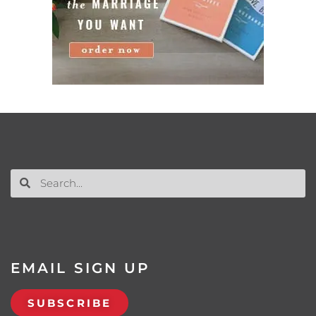
EMAIL SIGN UP
SUBSCRIBE