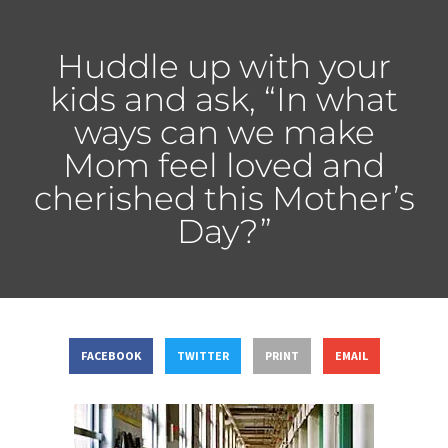
Huddle up with your
kids and ask, “In what
ways can we make
Mom feel loved and
cherished this Mother’s
Day?”
FACEBOOK
TWITTER
PRINT
EMAIL