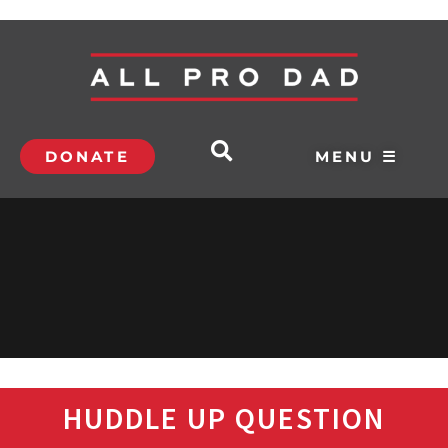
DONATE
MENU ☰
HUDDLE UP QUESTION