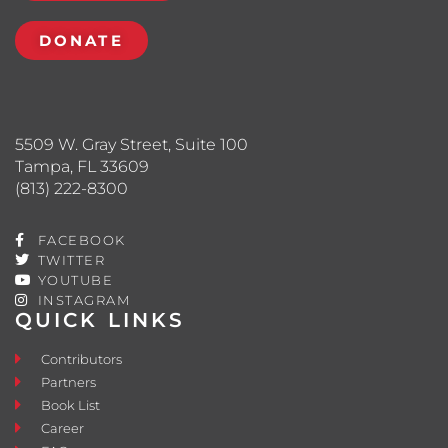
DONATE
5509 W. Gray Street, Suite 100
Tampa, FL 33609
(813) 222-8300
FACEBOOK
TWITTER
YOUTUBE
INSTAGRAM
QUICK LINKS
Contributors
Partners
Book List
Career